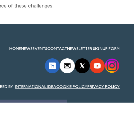
ace of these challenges.
HOME
NEWS
EVENTS
CONTACT
NEWSLETTER SIGNUP FORM
INTERNATIONAL IDEA
COOKIE POLICY
PRIVACY POLICY