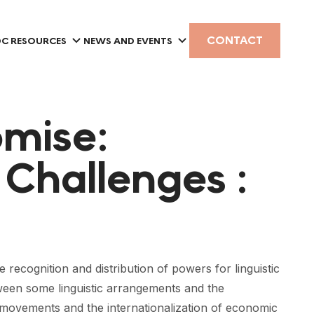
CONTACT
C RESOURCES
NEWS AND EVENTS
omise:
Challenges :
ecognition and distribution of powers for linguistic
tween some linguistic arrangements and the
y movements and the internationalization of economic