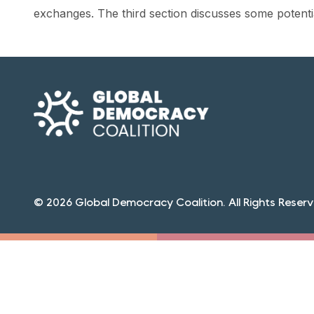
exchanges. The third section discusses some potenti
© 2026 Global Democracy Coalition. All Rights Reserv