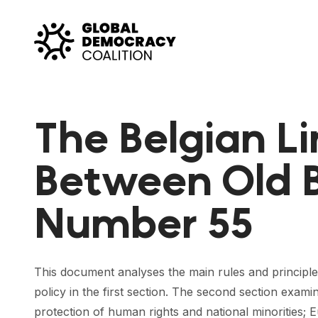
Skip to content
The Belgian L
Between Old B
Number 55
This document analyses the main rules and principle
policy in the first section. The second section exam
protection of human rights and national minorities; 