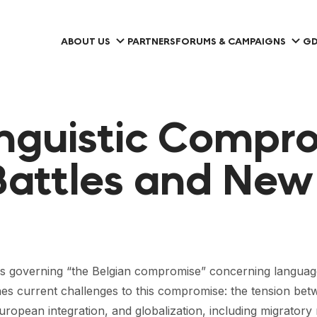
ABOUT US
PARTNERS
FORUMS & CAMPAIGNS
GD
inguistic Compr
attles and New 
s governing “the Belgian compromise” concerning language r
ines current challenges to this compromise: the tension be
European integration, and globalization, including migrator