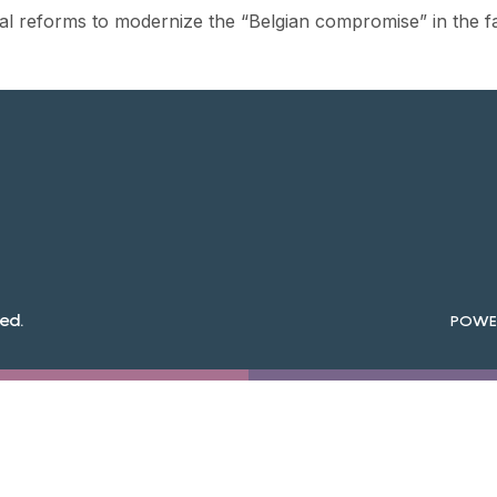
al reforms to modernize the “Belgian compromise” in the f
ed.