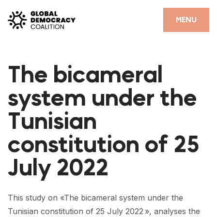
Skip to content
CLOSE
MENU
HOME
The bicameral
PARTNERS
system under the
GDC RESOURCES
Tunisian
DEMOCRACY LIBRARY
constitution of 25
#THANKYOUDEMOCRACY ADVOCACY CAMPAIGN
July 2022
THE THANK YOU DEMOCRACY PODCAST
POSITIVE OUTCOME STORIES
This study on «The bicameral system under the
FORUM
Tunisian constitution of 25 July 2022 », analyses the