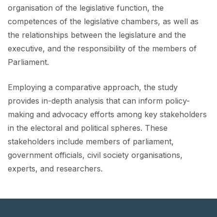
FORUM 2021
organisation of the legislative function, the
competences of the legislative chambers, as well as
FORUM 2023
the relationships between the legislature and the
FORUM 2024
executive, and the responsibility of the members of
Parliament.
FORUM 2025
Employing a comparative approach, the study
FORUM 2026
provides in-depth analysis that can inform policy-
NEWS AND EVENTS
making and advocacy efforts among key stakeholders
in the electoral and political spheres. These
NEWS
stakeholders include members of parliament,
NEWSLETTERS
government officials, civil society organisations,
experts, and researchers.
EVENTS
CONTACT