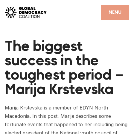
Skip to content
CLOSE
MENU
HOME
The biggest
PARTNERS
success in the
GDC RESOURCES
toughest period –
DEMOCRACY LIBRARY
Marija Krstevska
#THANKYOUDEMOCRACY ADVOCACY CAMPAIGN
THE THANK YOU DEMOCRACY PODCAST
Marija Krstevska is a member of EDYN North
POSITIVE OUTCOME STORIES
Macedonia. In this post, Marija describes some
FORUM
fortunate events that happened to her including being
elected president of the National youth council of