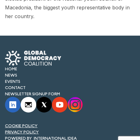
FORUM 2021
Macedonia, the biggest youth representative body in
her country.
FORUM 2023
FORUM 2024
FORUM 2025
FORUM 2026
HOME
NEWS AND EVENTS
NEWS
EVENTS
NEWS
CONTACT
NEWSLETTER SIGNUP FORM
NEWSLETTERS
EVENTS
COOKIE POLICY
PRIVACY POLICY
CONTACT
INTERNATIONAL IDEA