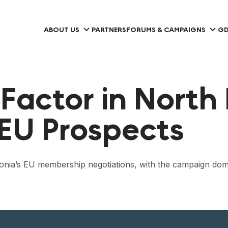
ABOUT US
PARTNERS
FORUMS & CAMPAIGNS
GD
 Factor in North
 EU Prospects
onia’s EU membership negotiations, with the campaign domi