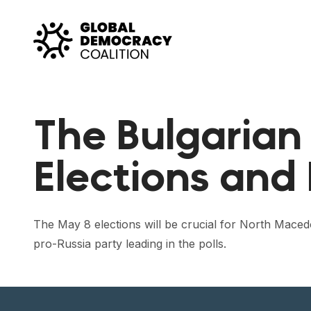
Skip to content
The Bulgarian
Elections and
The May 8 elections will be crucial for North Maced
pro-Russia party leading in the polls.