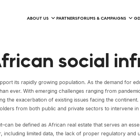
ABOUT US
PARTNERS
FORUMS & CAMPAIGNS
GD
frican social in
upport its rapidly growing population. As the demand for educ
an ever. With emerging challenges ranging from pandemics,
verting the exacerbation of existing issues facing the contin
olders from both public and private sectors to intervene in
t–can be defined as African real estate that serves an esse
tor, including limited data, the lack of proper regulatory a