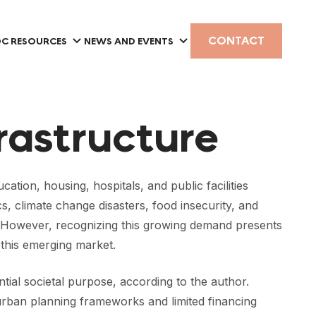
CONTACT
C RESOURCES
NEWS AND EVENTS
frastructure
ation, housing, hospitals, and public facilities
 climate change disasters, food insecurity, and
ent. However, recognizing this growing demand presents
 this emerging market.
ntial societal purpose, according to the author.
nd urban planning frameworks and limited financing