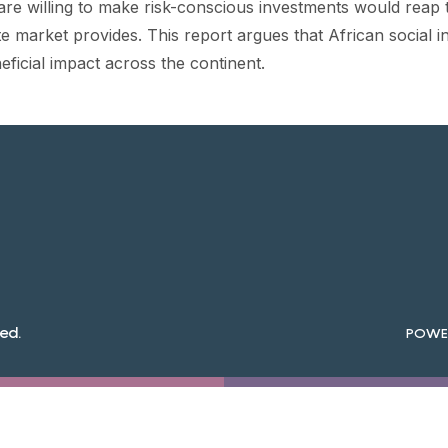
re willing to make risk-conscious investments would reap th
tate market provides. This report argues that African social 
neficial impact across the continent.
ed.