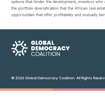
options that hinder the development, investors who a
the portfolio diversification that the African real es
opportunities that offer profitability and mutually be
© 2026 Global Democracy Coalition. All Rights Reserv