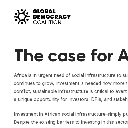
Skip to content
The case for A
Africa is in urgent need of social infrastructure to s
continues to grow, investment is needed now more th
conflict, sustainable infrastructure is critical to a
a unique opportunity for investors, DFIs, and stakeh
Investment in African social infrastructure–simply pu
Despite the existing barriers to investing in this sec