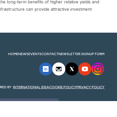
e long-term benefits of higher relative yields and
infrastructure can provide attractive investment
HOME
NEWS
EVENTS
CONTACT
NEWSLETTER SIGNUP FORM
INTERNATIONAL IDEA
COOKIE POLICY
PRIVACY POLICY