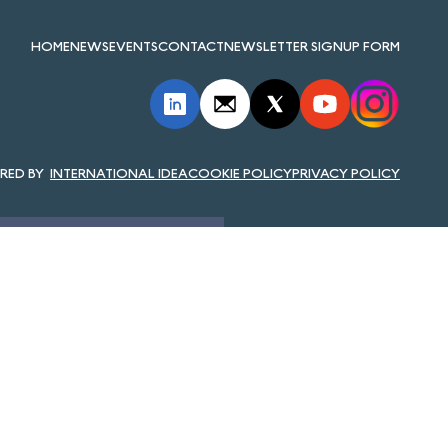
HOME
NEWS
EVENTS
CONTACT
NEWSLETTER SIGNUP FORM
INTERNATIONAL IDEA
COOKIE POLICY
PRIVACY POLICY