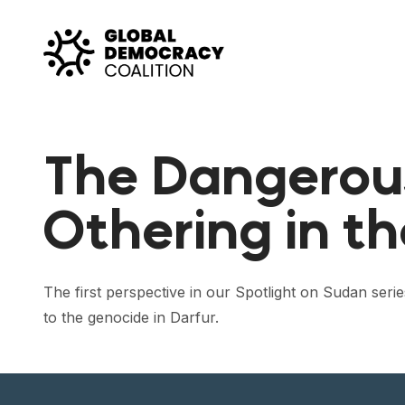
Skip to content
The Dangerou
Othering in th
The first perspective in our Spotlight on Sudan ser
to the genocide in Darfur.