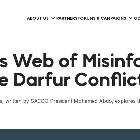
ABOUT US
PARTNERS
FORUMS & CAMPAIGNS
GD
s Web of Misinf
e Darfur Conflic
ies, written by SACDO President Mohamed Abdo, explores th