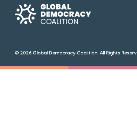
© 2026 Global Democracy Coalition. All Rights Reserv