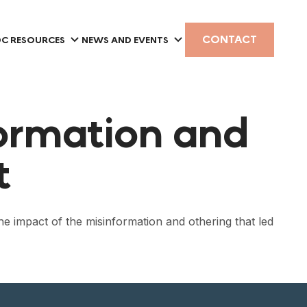
CONTACT
C RESOURCES
NEWS AND EVENTS
ormation and
t
e impact of the misinformation and othering that led