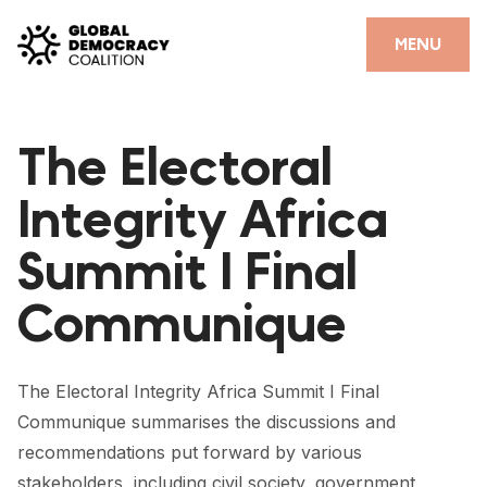
Skip to content
CLOSE
MENU
HOME
The Electoral
PARTNERS
Integrity Africa
GDC RESOURCES
Summit I Final
DEMOCRACY LIBRARY
Communique
#THANKYOUDEMOCRACY ADVOCACY CAMPAIGN
THE THANK YOU DEMOCRACY PODCAST
The Electoral Integrity Africa Summit I Final
POSITIVE OUTCOME STORIES
Communique summarises the discussions and
FORUM
recommendations put forward by various
stakeholders, including civil society, government