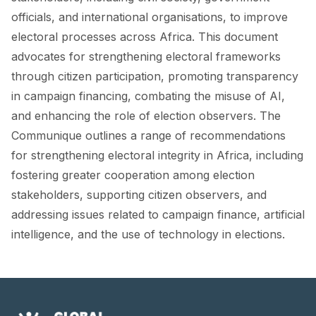
FORUM 2021
officials, and international organisations, to improve
electoral processes across Africa. This document
FORUM 2023
advocates for strengthening electoral frameworks
FORUM 2024
through citizen participation, promoting transparency
in campaign financing, combating the misuse of AI,
FORUM 2025
and enhancing the role of election observers. The
FORUM 2026
Communique outlines a range of recommendations
for strengthening electoral integrity in Africa, including
NEWS AND EVENTS
fostering greater cooperation among election
NEWS
stakeholders, supporting citizen observers, and
addressing issues related to campaign finance, artificial
NEWSLETTERS
intelligence, and the use of technology in elections.
EVENTS
CONTACT