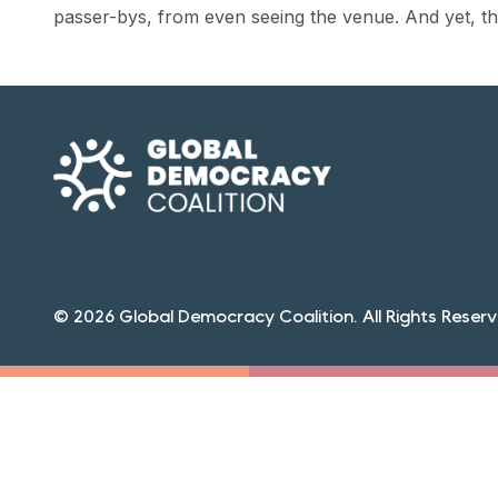
passer-bys, from even seeing the venue. And yet, the
© 2026 Global Democracy Coalition. All Rights Reserv