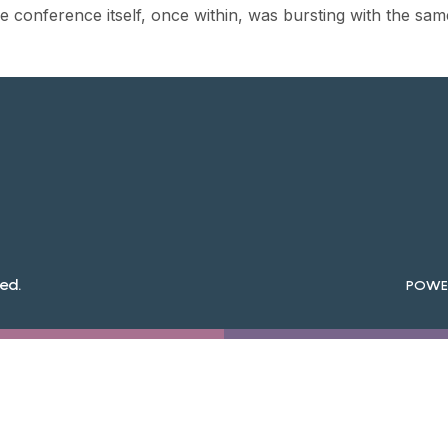
 conference itself, once within, was bursting with the sam
ed.