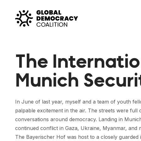
Skip to content
The Internatio
Munich Securi
In June of last year, myself and a team of youth fel
palpable excitement in the air. The streets were full
conversations around democracy. Landing in Munich 
continued conflict in Gaza, Ukraine, Myanmar, and m
The Bayerischer Hof was host to a closely guarded inn