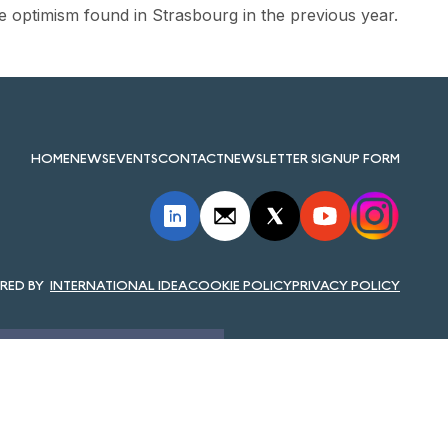
e optimism found in Strasbourg in the previous year.
HOME
NEWS
EVENTS
CONTACT
NEWSLETTER SIGNUP FORM
INTERNATIONAL IDEA
COOKIE POLICY
PRIVACY POLICY