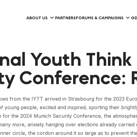
ABOUT US
PARTNERS
FORUMS & CAMPAIGNS
GD
nal Youth Think
ty Conference: 
lows from the IYTT arrived in Strasbourg for the 2023 Euro
 of young people, excited and inspired, sporting their brigh
for the 2024 Munich Security Conference, the atmosphere w
any more, anxiety hanging over elections already carried o
er circle, the cordon around it so large as to prevent the pr