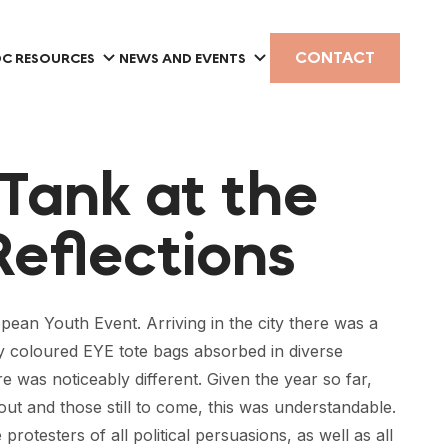
CONTACT
C RESOURCES
NEWS AND EVENTS
 Tank at the
Reflections
pean Youth Event. Arriving in the city there was a
tly coloured EYE tote bags absorbed in diverse
as noticeably different. Given the year so far,
ut and those still to come, this was understandable.
otesters of all political persuasions, as well as all