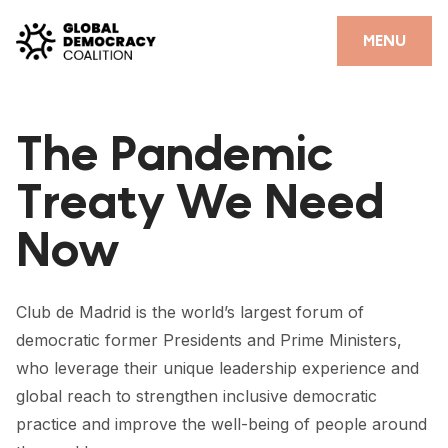
Skip to content
CLOSE
MENU
HOME
The Pandemic
PARTNERS
Treaty We Need
GDC RESOURCES
Now
DEMOCRACY LIBRARY
#THANKYOUDEMOCRACY ADVOCACY CAMPAIGN
Club de Madrid is the world’s largest forum of
THE THANK YOU DEMOCRACY PODCAST
democratic former Presidents and Prime Ministers,
who leverage their unique leadership experience and
POSITIVE OUTCOME STORIES
global reach to strengthen inclusive democratic
FORUM
practice and improve the well-being of people around