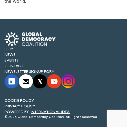
the world.
FORUM 2021
FORUM 2023
FORUM 2024
FORUM 2025
HOME
FORUM 2026
NEWS
EVENTS
NEWS AND EVENTS
CONTACT
NEWSLETTER SIGNUP FORM
NEWS
NEWSLETTERS
COOKIE POLICY
EVENTS
PRIVACY POLICY
INTERNATIONAL IDEA
© 2026 Global Democracy Coalition. All Rights Reserved.
CONTACT