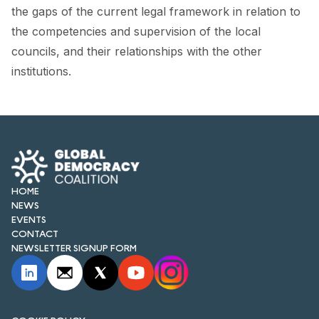
FORUM 2021
the gaps of the current legal framework in relation to
the competencies and supervision of the local
FORUM 2023
councils, and their relationships with the other
FORUM 2024
institutions.
FORUM 2025
FORUM 2026
NEWS AND EVENTS
HOME
NEWS
NEWS
EVENTS
NEWSLETTERS
CONTACT
NEWSLETTER SIGNUP FORM
EVENTS
CONTACT