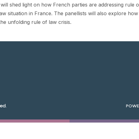
 will shed light on how French parties are addressing rule 
 law situation in France. The panellists will also explore h
he unfolding rule of law crisis.
ed.