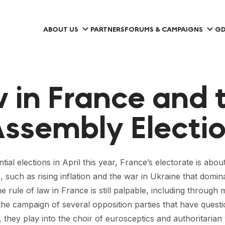
ABOUT US
PARTNERS
FORUMS & CAMPAIGNS
GD
w in France and 
ssembly Electio
al elections in April this year, France’s electorate is abo
s, such as rising inflation and the war in Ukraine that domi
the rule of law in France is still palpable, including thro
the campaign of several opposition parties that have quest
g, they play into the choir of eurosceptics and authoritarian