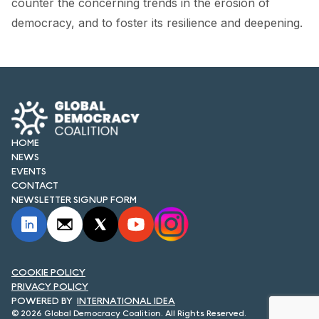
counter the concerning trends in the erosion of
FORUM 2021
democracy, and to foster its resilience and deepening.
FORUM 2023
FORUM 2024
FORUM 2025
FORUM 2026
HOME
NEWS
NEWS AND EVENTS
EVENTS
CONTACT
NEWS
NEWSLETTER SIGNUP FORM
NEWSLETTERS
EVENTS
COOKIE POLICY
PRIVACY POLICY
INTERNATIONAL IDEA
CONTACT
© 2026 Global Democracy Coalition. All Rights Reserved.