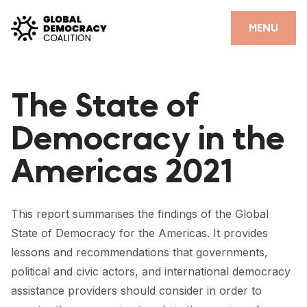
Skip to content
CLOSE
MENU
HOME
The State of
PARTNERS
Democracy in the
GDC RESOURCES
Americas 2021
DEMOCRACY LIBRARY
#THANKYOUDEMOCRACY ADVOCACY CAMPAIGN
This report summarises the findings of the Global
THE THANK YOU DEMOCRACY PODCAST
State of Democracy for the Americas. It provides
lessons and recommendations that governments,
POSITIVE OUTCOME STORIES
political and civic actors, and international democracy
FORUM
assistance providers should consider in order to