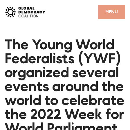
Skip to content
CLOSE
MENU
HOME
The Young World
PARTNERS
Federalists (YWF)
GDC RESOURCES
organized several
DEMOCRACY LIBRARY
events around the
#THANKYOUDEMOCRACY ADVOCACY CAMPAIGN
world to celebrate
THE THANK YOU DEMOCRACY PODCAST
POSITIVE OUTCOME STORIES
the 2022 Week for
FORUM
World Parliament