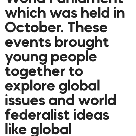
FORUM 2021
which was held in
FORUM 2023
October. These
FORUM 2024
events brought
FORUM 2025
young people
FORUM 2026
together to
NEWS AND EVENTS
explore global
NEWS
issues and world
NEWSLETTERS
federalist ideas
EVENTS
like global
CONTACT