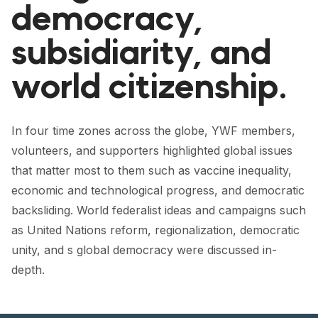
democracy,
subsidiarity, and
world citizenship.
In four time zones across the globe, YWF members,
volunteers, and supporters highlighted global issues
that matter most to them such as vaccine inequality,
economic and technological progress, and democratic
backsliding. World federalist ideas and campaigns such
as United Nations reform, regionalization, democratic
unity, and s global democracy were discussed in-
depth.