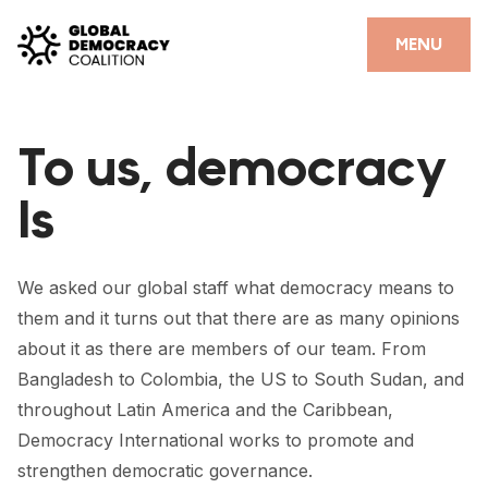
Skip to content
CLOSE
MENU
HOME
To us, democracy
PARTNERS
Is
GDC RESOURCES
DEMOCRACY LIBRARY
We asked our global staff what democracy means to
#THANKYOUDEMOCRACY ADVOCACY CAMPAIGN
them and it turns out that there are as many opinions
about it as there are members of our team. From
THE THANK YOU DEMOCRACY PODCAST
Bangladesh to Colombia, the US to South Sudan, and
POSITIVE OUTCOME STORIES
throughout Latin America and the Caribbean,
Democracy International works to promote and
FORUM
strengthen democratic governance.