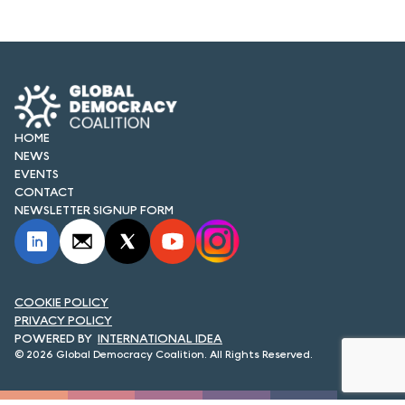
FORUM 2021
FORUM 2023
FORUM 2024
FORUM 2025
HOME
NEWS
FORUM 2026
EVENTS
CONTACT
NEWS AND EVENTS
NEWSLETTER SIGNUP FORM
NEWS
NEWSLETTERS
COOKIE POLICY
PRIVACY POLICY
EVENTS
INTERNATIONAL IDEA
© 2026 Global Democracy Coalition. All Rights Reserved.
CONTACT