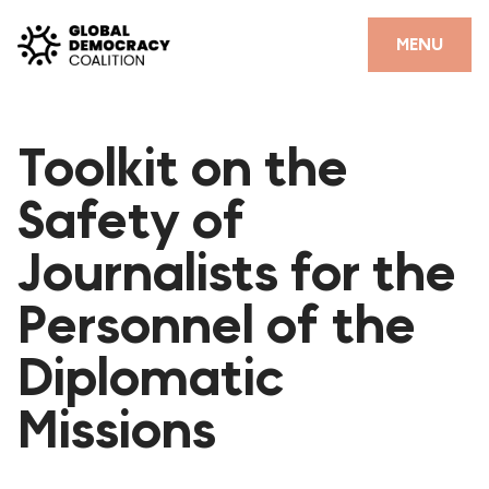
Skip to content
CLOSE
MENU
HOME
Toolkit on the
PARTNERS
Safety of
GDC RESOURCES
Journalists for the
DEMOCRACY LIBRARY
Personnel of the
#THANKYOUDEMOCRACY ADVOCACY CAMPAIGN
Diplomatic
THE THANK YOU DEMOCRACY PODCAST
POSITIVE OUTCOME STORIES
Missions
FORUM