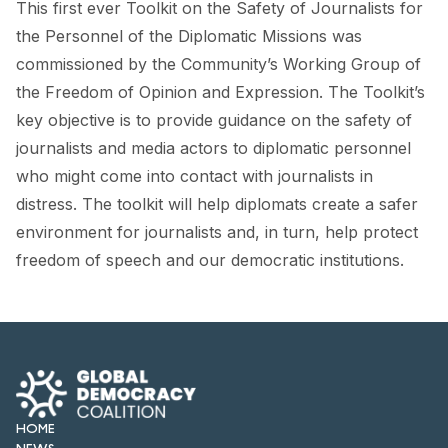
This first ever Toolkit on the Safety of Journalists for
FORUM 2021
the Personnel of the Diplomatic Missions was
FORUM 2023
commissioned by the Community’s Working Group of
the Freedom of Opinion and Expression. The Toolkit’s
FORUM 2024
key objective is to provide guidance on the safety of
FORUM 2025
journalists and media actors to diplomatic personnel
who might come into contact with journalists in
FORUM 2026
distress. The toolkit will help diplomats create a safer
NEWS AND EVENTS
environment for journalists and, in turn, help protect
freedom of speech and our democratic institutions.
NEWS
NEWSLETTERS
EVENTS
HOME
CONTACT
NEWS