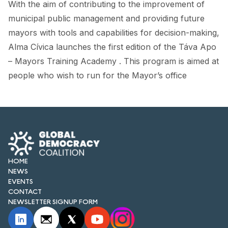
With the aim of contributing to the improvement of
FORUM 2021
municipal public management and providing future
FORUM 2023
mayors with tools and capabilities for decision-making,
Alma Cívica launches the first edition of the Táva Apo
FORUM 2024
– Mayors Training Academy . This program is aimed at
FORUM 2025
people who wish to run for the Mayor’s office
FORUM 2026
NEWS AND EVENTS
NEWS
HOME
NEWSLETTERS
NEWS
EVENTS
EVENTS
CONTACT
NEWSLETTER SIGNUP FORM
CONTACT