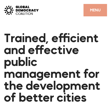
Skip to content
CLOSE
MENU
HOME
Trained, efficient
PARTNERS
and effective
GDC RESOURCES
public
DEMOCRACY LIBRARY
management for
#THANKYOUDEMOCRACY ADVOCACY CAMPAIGN
the development
THE THANK YOU DEMOCRACY PODCAST
POSITIVE OUTCOME STORIES
of better cities
FORUM