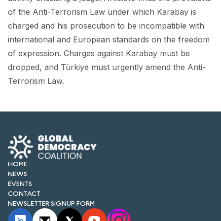
FORUM 2021
of the Anti-Terrorism Law under which Karabay is
charged and his prosecution to be incompatible with
FORUM 2023
international and European standards on the freedom
FORUM 2024
of expression. Charges against Karabay must be
dropped, and Türkiye must urgently amend the Anti-
FORUM 2025
Terrorism Law.
FORUM 2026
NEWS AND EVENTS
NEWS
NEWSLETTERS
HOME
NEWS
EVENTS
EVENTS
CONTACT
NEWSLETTER SIGNUP FORM
CONTACT