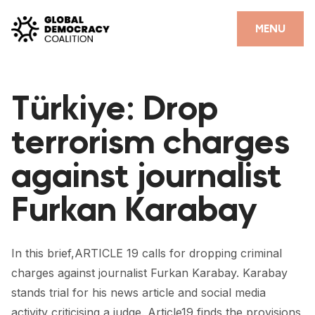
Skip to content
CLOSE
MENU
HOME
Türkiye: Drop
PARTNERS
terrorism charges
GDC RESOURCES
against journalist
DEMOCRACY LIBRARY
Furkan Karabay
#THANKYOUDEMOCRACY ADVOCACY CAMPAIGN
THE THANK YOU DEMOCRACY PODCAST
In this brief,ARTICLE 19 calls for dropping criminal
POSITIVE OUTCOME STORIES
charges against journalist Furkan Karabay. Karabay
FORUM
stands trial for his news article and social media
activity criticising a judge. Article19 finds the provisions