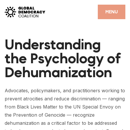
Skip to content
CLOSE
MENU
HOME
Understanding
PARTNERS
the Psychology of
GDC RESOURCES
Dehumanization
DEMOCRACY LIBRARY
#THANKYOUDEMOCRACY ADVOCACY CAMPAIGN
Advocates, policymakers, and practitioners working to
THE THANK YOU DEMOCRACY PODCAST
prevent atrocities and reduce discrimination — ranging
from Black Lives Matter to the UN Special Envoy on
POSITIVE OUTCOME STORIES
the Prevention of Genocide — recognize
FORUM
dehumanization as a critical factor to be addressed