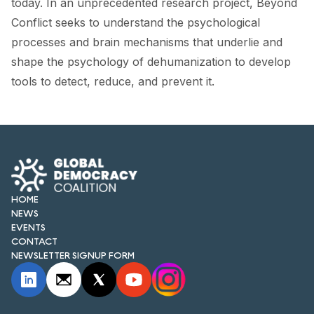
today. In an unprecedented research project, Beyond
FORUM 2021
Conflict seeks to understand the psychological
FORUM 2023
processes and brain mechanisms that underlie and
shape the psychology of dehumanization to develop
FORUM 2024
tools to detect, reduce, and prevent it.
FORUM 2025
FORUM 2026
NEWS AND EVENTS
NEWS
HOME
NEWS
NEWSLETTERS
EVENTS
CONTACT
EVENTS
NEWSLETTER SIGNUP FORM
CONTACT