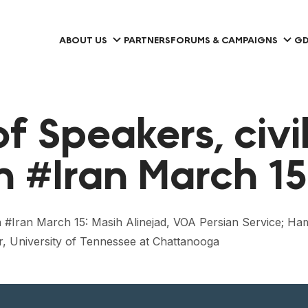
ABOUT US
PARTNERS
FORUMS & CAMPAIGNS
GD
f Speakers, civi
in #Iran March 15
ety in #Iran March 15: Masih Alinejad, VOA Persian Servic
, University of Tennessee at Chattanooga