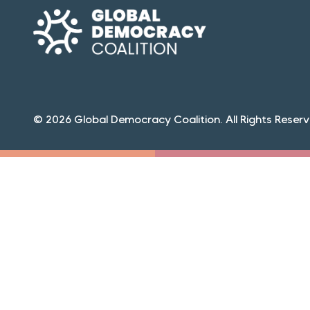
© 2026 Global Democracy Coalition. All Rights Reserv