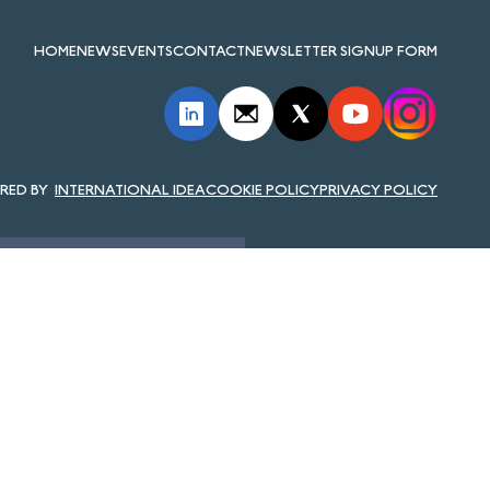
HOME
NEWS
EVENTS
CONTACT
NEWSLETTER SIGNUP FORM
INTERNATIONAL IDEA
COOKIE POLICY
PRIVACY POLICY