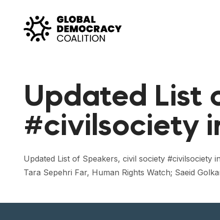
Skip to content
Updated List o
#civilsociety 
Updated List of Speakers, civil society #civilsoci
Tara Sepehri Far, Human Rights Watch; Saeid Golkar