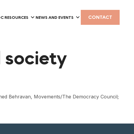
CONTACT
C RESOURCES
NEWS AND EVENTS
l society
e; Hamed Behravan, Movements/The Democracy Council;