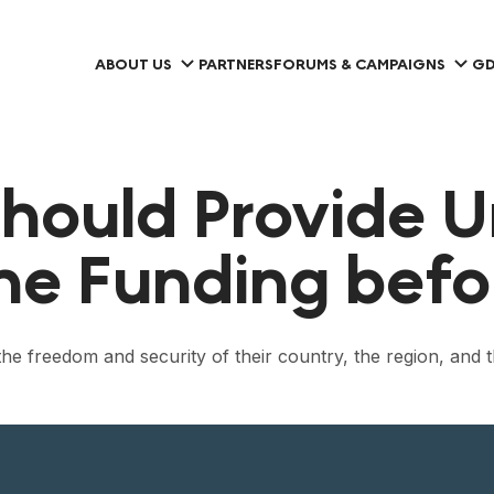
ABOUT US
PARTNERS
FORUMS & CAMPAIGNS
GD
hould Provide U
e Funding befo
the freedom and security of their country, the region, and 