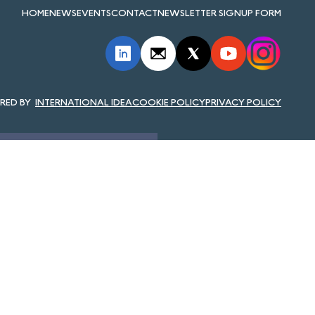
HOME
NEWS
EVENTS
CONTACT
NEWSLETTER SIGNUP FORM
INTERNATIONAL IDEA
COOKIE POLICY
PRIVACY POLICY