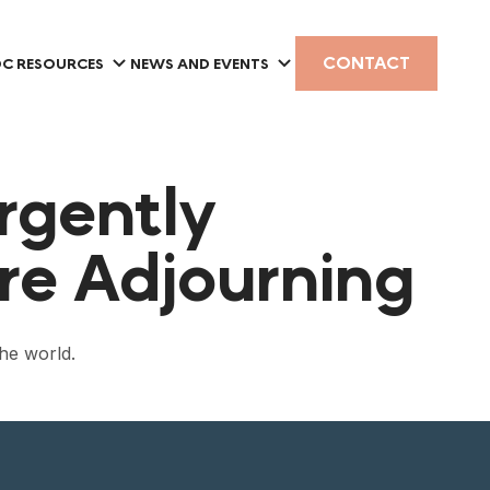
CONTACT
C RESOURCES
NEWS AND EVENTS
rgently
re Adjourning
the world.