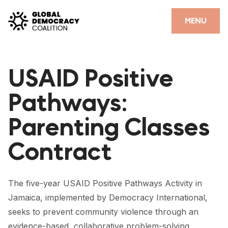
Skip to content
CLOSE
MENU
HOME
USAID Positive
PARTNERS
Pathways:
GDC RESOURCES
Parenting Classes
DEMOCRACY LIBRARY
Contract
#THANKYOUDEMOCRACY ADVOCACY CAMPAIGN
THE THANK YOU DEMOCRACY PODCAST
The five-year USAID Positive Pathways Activity in
POSITIVE OUTCOME STORIES
Jamaica, implemented by Democracy International,
FORUM
seeks to prevent community violence through an
evidence-based, collaborative problem-solving,