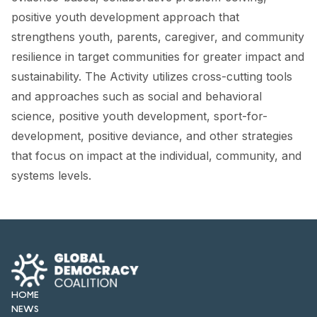
FORUM 2021
positive youth development approach that
strengthens youth, parents, caregiver, and community
FORUM 2023
resilience in target communities for greater impact and
FORUM 2024
sustainability. The Activity utilizes cross-cutting tools
and approaches such as social and behavioral
FORUM 2025
science, positive youth development, sport-for-
FORUM 2026
development, positive deviance, and other strategies
that focus on impact at the individual, community, and
NEWS AND EVENTS
systems levels.
NEWS
NEWSLETTERS
EVENTS
HOME
NEWS
CONTACT