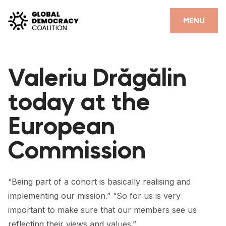
Skip to content
CLOSE
MENU
HOME
Valeriu Drăgălin
PARTNERS
today at the
GDC RESOURCES
European
DEMOCRACY LIBRARY
Commission
#THANKYOUDEMOCRACY ADVOCACY CAMPAIGN
THE THANK YOU DEMOCRACY PODCAST
“Being part of a cohort is basically realising and
POSITIVE OUTCOME STORIES
implementing our mission.” “So for us is very
FORUM
important to make sure that our members see us
reflecting their views and values.”