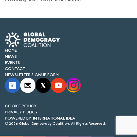
FORUM 2021
FORUM 2023
FORUM 2024
FORUM 2025
HOME
NEWS
FORUM 2026
EVENTS
CONTACT
NEWS AND EVENTS
NEWSLETTER SIGNUP FORM
NEWS
NEWSLETTERS
COOKIE POLICY
EVENTS
PRIVACY POLICY
INTERNATIONAL IDEA
© 2026 Global Democracy Coalition. All Rights Reserved.
CONTACT