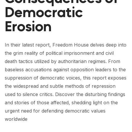
FORUM 2021
Democratic
FORUM 2023
Erosion
FORUM 2024
FORUM 2025
In their latest report, Freedom House delves deep into
the grim reality of political imprisonment and civil
FORUM 2026
death tactics utilized by authoritarian regimes. From
NEWS AND EVENTS
baseless accusations against opposition leaders to the
suppression of democratic voices, this report exposes
NEWS
the widespread and subtle methods of repression
NEWSLETTERS
used to silence critics. Discover the disturbing findings
and stories of those affected, shedding light on the
EVENTS
urgent need for defending democratic values
worldwide
CONTACT