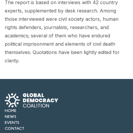
The report is based on interviews with 42 country
experts, supplemented by desk research. Among
those interviewed were civil society actors, human
rights defenders, journalists, researchers, and
academics; several of them who have endured
political imprisonment and elements of civil death
themselves. Quotations have been lightly edited for
clarity.
HOME
NEWS
EVENTS
CONTACT