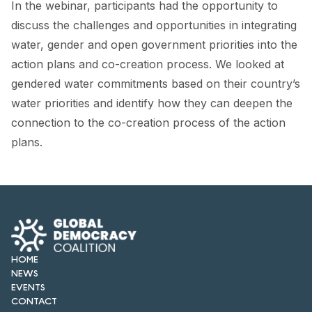
In the webinar, participants had the opportunity to
FORUM 2021
discuss the challenges and opportunities in integrating
FORUM 2023
water, gender and open government priorities into the
action plans and co-creation process. We looked at
FORUM 2024
gendered water commitments based on their country’s
FORUM 2025
water priorities and identify how they can deepen the
connection to the co-creation process of the action
FORUM 2026
plans.
NEWS AND EVENTS
NEWS
NEWSLETTERS
EVENTS
HOME
NEWS
EVENTS
CONTACT
CONTACT