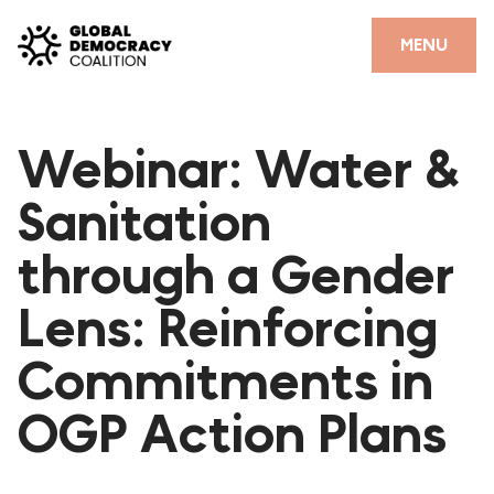
Skip to content
CLOSE
MENU
HOME
Webinar: Water &
PARTNERS
Sanitation
GDC RESOURCES
through a Gender
DEMOCRACY LIBRARY
Lens: Reinforcing
#THANKYOUDEMOCRACY ADVOCACY CAMPAIGN
Commitments in
THE THANK YOU DEMOCRACY PODCAST
POSITIVE OUTCOME STORIES
OGP Action Plans
FORUM