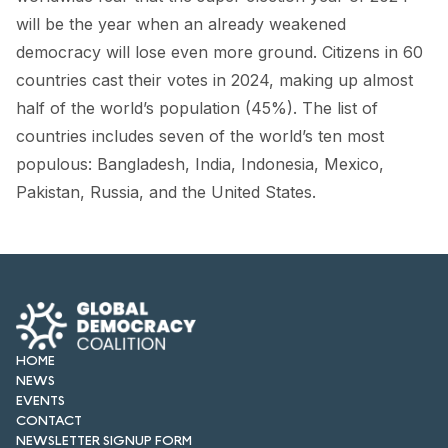
FORUM 2021
will be the year when an already weakened
democracy will lose even more ground. Citizens in 60
FORUM 2023
countries cast their votes in 2024, making up almost
FORUM 2024
half of the world’s population (45%). The list of
countries includes seven of the world’s ten most
FORUM 2025
populous: Bangladesh, India, Indonesia, Mexico,
FORUM 2026
Pakistan, Russia, and the United States.
NEWS AND EVENTS
NEWS
NEWSLETTERS
HOME
EVENTS
NEWS
EVENTS
CONTACT
CONTACT
NEWSLETTER SIGNUP FORM