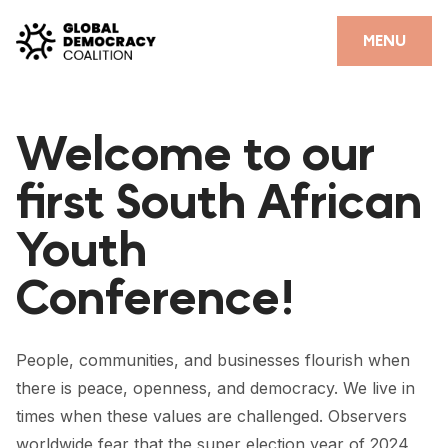
Skip to content
CLOSE
MENU
HOME
Welcome to our
PARTNERS
first South African
GDC RESOURCES
Youth
DEMOCRACY LIBRARY
Conference!
#THANKYOUDEMOCRACY ADVOCACY CAMPAIGN
THE THANK YOU DEMOCRACY PODCAST
People, communities, and businesses flourish when
POSITIVE OUTCOME STORIES
there is peace, openness, and democracy. We live in
FORUM
times when these values are challenged. Observers
worldwide fear that the super election year of 2024