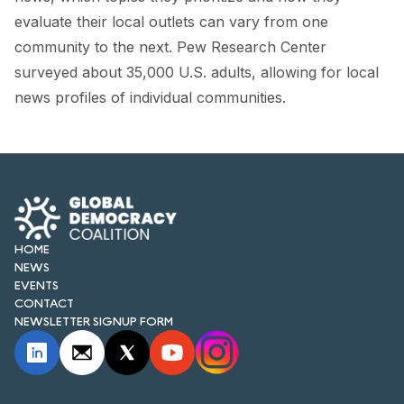
FORUM 2021
evaluate their local outlets can vary from one
community to the next. Pew Research Center
FORUM 2023
surveyed about 35,000 U.S. adults, allowing for local
FORUM 2024
news profiles of individual communities.
FORUM 2025
FORUM 2026
NEWS AND EVENTS
NEWS
HOME
NEWS
EVENTS
NEWSLETTERS
CONTACT
NEWSLETTER SIGNUP FORM
EVENTS
CONTACT