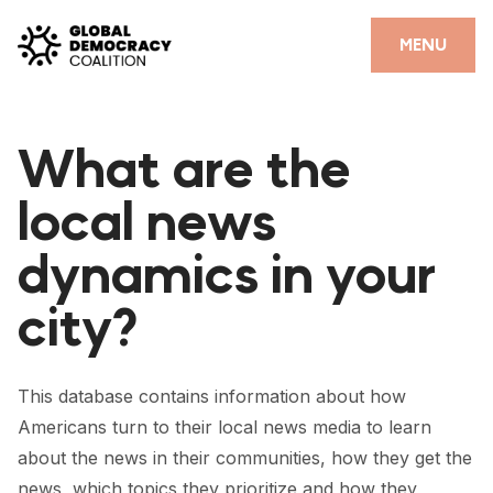
Skip to content
CLOSE
MENU
HOME
What are the
PARTNERS
local news
GDC RESOURCES
dynamics in your
DEMOCRACY LIBRARY
city?
#THANKYOUDEMOCRACY ADVOCACY CAMPAIGN
THE THANK YOU DEMOCRACY PODCAST
This database contains information about how
POSITIVE OUTCOME STORIES
Americans turn to their local news media to learn
FORUM
about the news in their communities, how they get the
news, which topics they prioritize and how they