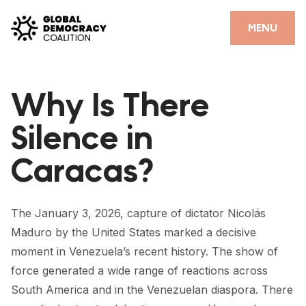
Skip to content
CLOSE
MENU
HOME
Why Is There
PARTNERS
Silence in
GDC RESOURCES
Caracas?
DEMOCRACY LIBRARY
#THANKYOUDEMOCRACY ADVOCACY CAMPAIGN
The January 3, 2026, capture of dictator Nicolás
THE THANK YOU DEMOCRACY PODCAST
Maduro by the United States marked a decisive
moment in Venezuela’s recent history. The show of
POSITIVE OUTCOME STORIES
force generated a wide range of reactions across
FORUM
South America and in the Venezuelan diaspora. There