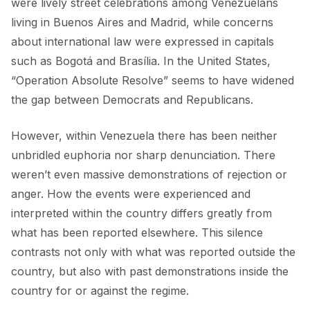
were lively street celebrations among Venezuelans
FORUM 2021
living in Buenos Aires and Madrid, while concerns
FORUM 2023
about international law were expressed in capitals
such as Bogotá and Brasília. In the United States,
FORUM 2024
“
Operation Absolute Resolve
” seems to have widened
FORUM 2025
the gap between Democrats and Republicans.
FORUM 2026
However, within Venezuela there has been neither
unbridled euphoria nor sharp denunciation. There
NEWS AND EVENTS
weren’t even massive demonstrations of rejection or
NEWS
anger. How the events were experienced and
interpreted within the country differs greatly from
NEWSLETTERS
what has been reported elsewhere. This silence
EVENTS
contrasts not only with what was reported outside the
country, but also with past demonstrations inside the
country for or against the regime.
CONTACT