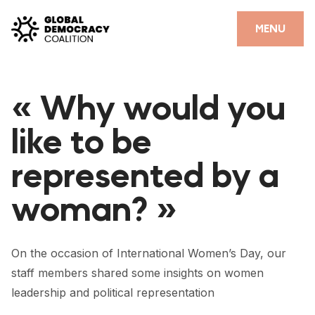
Skip to content
CLOSE
MENU
HOME
« Why would you
PARTNERS
like to be
GDC RESOURCES
represented by a
DEMOCRACY LIBRARY
woman? »
#THANKYOUDEMOCRACY ADVOCACY CAMPAIGN
THE THANK YOU DEMOCRACY PODCAST
On the occasion of International Women’s Day, our
POSITIVE OUTCOME STORIES
staff members shared some insights on women
FORUM
leadership and political representation