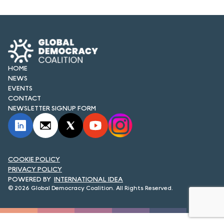
FORUM 2021
FORUM 2023
FORUM 2024
HOME
FORUM 2025
NEWS
EVENTS
FORUM 2026
CONTACT
NEWSLETTER SIGNUP FORM
NEWS AND EVENTS
NEWS
NEWSLETTERS
COOKIE POLICY
PRIVACY POLICY
INTERNATIONAL IDEA
EVENTS
© 2026 Global Democracy Coalition. All Rights Reserved.
CONTACT