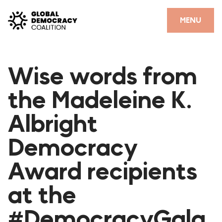
Skip to content
CLOSE
MENU
HOME
Wise words from
PARTNERS
the Madeleine K.
GDC RESOURCES
Albright
DEMOCRACY LIBRARY
Democracy
#THANKYOUDEMOCRACY ADVOCACY CAMPAIGN
Award recipients
THE THANK YOU DEMOCRACY PODCAST
POSITIVE OUTCOME STORIES
at the
FORUM
#DemocracyGala