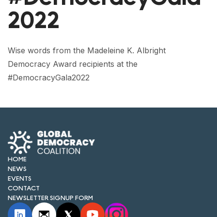
FORUM 2021
2022
FORUM 2023
FORUM 2024
Wise words from the Madeleine K. Albright
Democracy Award recipients at the
FORUM 2025
#DemocracyGala2022
FORUM 2026
NEWS AND EVENTS
NEWS
NEWSLETTERS
HOME
NEWS
EVENTS
EVENTS
CONTACT
NEWSLETTER SIGNUP FORM
CONTACT