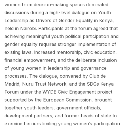
FORUM 2021
women from decision-making spaces dominated
discussions during a high-level dialogue on Youth
FORUM 2023
Leadership as Drivers of Gender Equality in Kenya,
FORUM 2024
held in Nairobi. Participants at the forum agreed that
achieving meaningful youth political participation and
FORUM 2025
gender equality requires stronger implementation of
existing laws, increased mentorship, civic education,
FORUM 2026
financial empowerment, and the deliberate inclusion
NEWS AND EVENTS
of young women in leadership and governance
processes. The dialogue, convened by Club de
NEWS
Madrid, Nuru Trust Network, and the SDGs Kenya
NEWSLETTERS
Forum under the WYDE Civic Engagement project
supported by the European Commission, brought
EVENTS
together youth leaders, government officials,
development partners, and former heads of state to
examine barriers limiting young women’s participation
CONTACT