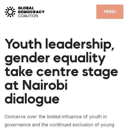
Skip to content
CLOSE
MENU
HOME
Youth leadership,
PARTNERS
gender equality
GDC RESOURCES
take centre stage
DEMOCRACY LIBRARY
at Nairobi
#THANKYOUDEMOCRACY ADVOCACY CAMPAIGN
dialogue
THE THANK YOU DEMOCRACY PODCAST
POSITIVE OUTCOME STORIES
Concerns over the limited influence of youth in
FORUM
governance and the continued exclusion of young