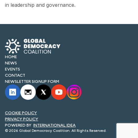
in leadership and governance.
HOME
NEWS
EVENTS
CONTACT
NEWSLETTER SIGNUP FORM
COOKIE POLICY
PRIVACY POLICY
INTERNATIONAL IDEA
© 2026 Global Democracy Coalition. All Rights Reserved.