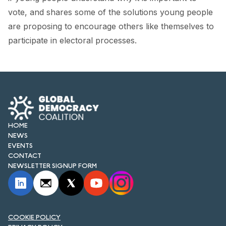
FORUM 2021
vote, and shares some of the solutions young people
are proposing to encourage others like themselves to
FORUM 2023
participate in electoral processes.
FORUM 2024
FORUM 2025
FORUM 2026
NEWS AND EVENTS
HOME
NEWS
NEWS
EVENTS
CONTACT
NEWSLETTERS
NEWSLETTER SIGNUP FORM
EVENTS
COOKIE POLICY
CONTACT