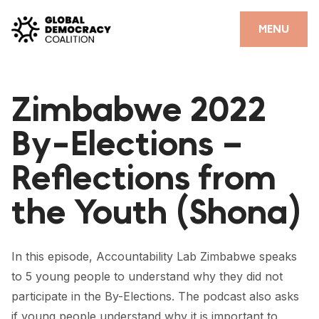
Skip to content
CLOSE
MENU
HOME
Zimbabwe 2022
PARTNERS
By-Elections –
GDC RESOURCES
Reflections from
DEMOCRACY LIBRARY
the Youth (Shona)
#THANKYOUDEMOCRACY ADVOCACY CAMPAIGN
THE THANK YOU DEMOCRACY PODCAST
In this episode, Accountability Lab Zimbabwe speaks
POSITIVE OUTCOME STORIES
to 5 young people to understand why they did not
FORUM
participate in the By-Elections. The podcast also asks
if young people understand why it is important to