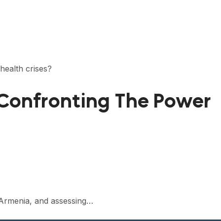
health crises?
 Confronting The Power
in Armenia, and assessing…