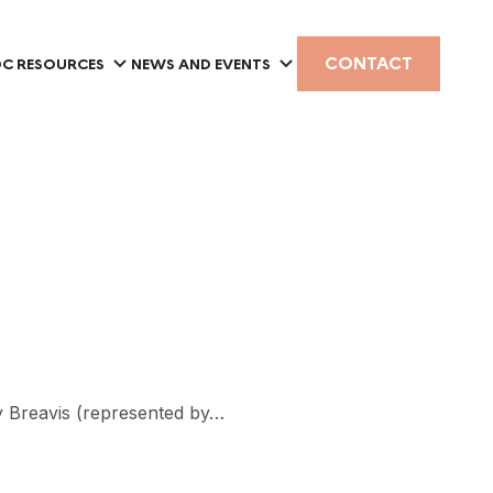
CONTACT
C RESOURCES
NEWS AND EVENTS
by Breavis (represented by…