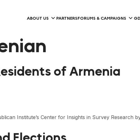
ABOUT US
PARTNERS
FORUMS & CAMPAIGNS
GD
enian
Residents of Armenia
lican Institute’s Center for Insights in Survey Research 
d Elections