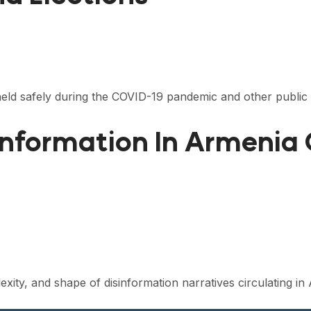
eld safely during the COVID-19 pandemic and other public 
information In Armenia
plexity, and shape of disinformation narratives circulating 