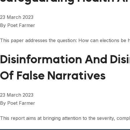
23 March 2023
By
Poet Farmer
This paper addresses the question: How can elections be h
Disinformation And Dis
Of False Narratives
23 March 2023
By
Poet Farmer
This report aims at bringing attention to the severity, com