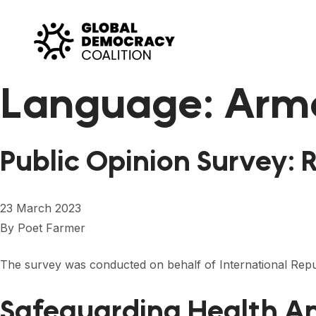
Skip to content
Language:
Arm
Public Opinion Survey: 
23 March 2023
By
Poet Farmer
The survey was conducted on behalf of International Repub
Safeguarding Health An