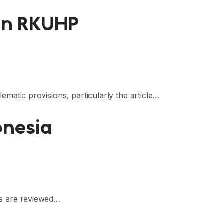
 in RKUHP
atic provisions, particularly the article…
onesia
ds are reviewed…