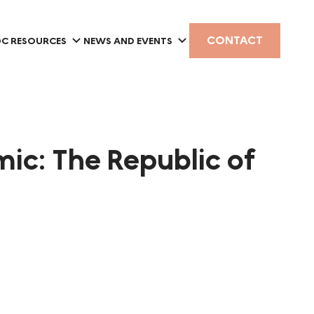
CONTACT
C RESOURCES
NEWS AND EVENTS
ic: The Republic of