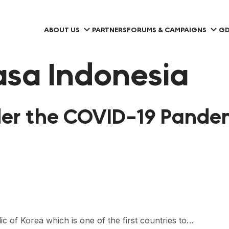
ABOUT US
PARTNERS
FORUMS & CAMPAIGNS
GD
sa Indonesia
er the COVID-19 Pandem
c of Korea which is one of the first countries to…