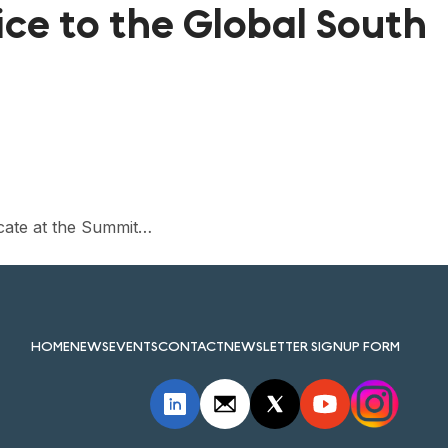
ice to the Global South
cate at the Summit…
HOME
NEWS
EVENTS
CONTACT
NEWSLETTER SIGNUP FORM