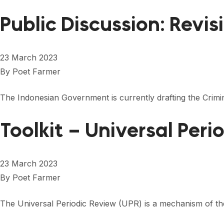
Public Discussion: Revi
23 March 2023
By
Poet Farmer
The Indonesian Government is currently drafting the Crimi
Toolkit – Universal Peri
23 March 2023
By
Poet Farmer
The Universal Periodic Review (UPR) is a mechanism of th