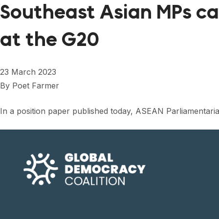
Southeast Asian MPs cal
at the G20
23 March 2023
By
Poet Farmer
In a position paper published today, ASEAN Parliamentar