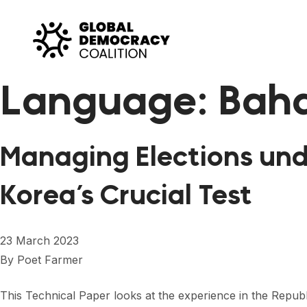
Skip to content
Language:
Baha
Managing Elections und
Korea’s Crucial Test
23 March 2023
By
Poet Farmer
This Technical Paper looks at the experience in the Republi