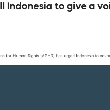
l Indonesia to give a vo
ians for Human Rights (APHR) has urged Indonesia to advo