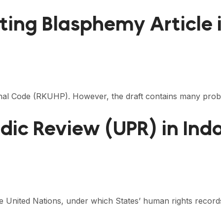
siting Blasphemy Article
nal Code (RKUHP). However, the draft contains many problem
odic Review (UPR) in Ind
e United Nations, under which States’ human rights recor