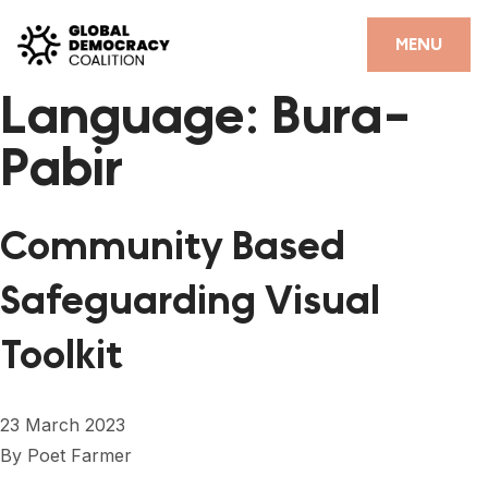
Skip to content
CLOSE
MENU
Language:
Bura-
HOME
Pabir
PARTNERS
GDC RESOURCES
Community Based
DEMOCRACY LIBRARY
Safeguarding Visual
#THANKYOUDEMOCRACY ADVOCACY CAMPAIGN
Toolkit
THE THANK YOU DEMOCRACY PODCAST
POSITIVE OUTCOME STORIES
23 March 2023
FORUM
By
Poet Farmer