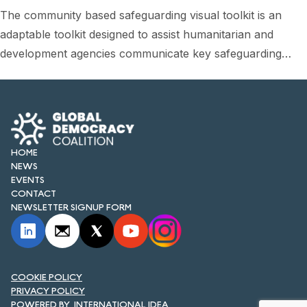
FORUM 2021
The community based safeguarding visual toolkit is an
adaptable toolkit designed to assist humanitarian and
FORUM 2023
development agencies communicate key safeguarding…
FORUM 2024
FORUM 2025
FORUM 2026
HOME
NEWS AND EVENTS
NEWS
EVENTS
NEWS
CONTACT
NEWSLETTER SIGNUP FORM
NEWSLETTERS
EVENTS
COOKIE POLICY
PRIVACY POLICY
CONTACT
INTERNATIONAL IDEA