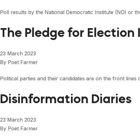
Poll results by the National Democratic Institute (NDI or 
The Pledge for Election 
23 March 2023
By
Poet Farmer
Political parties and their candidates are on the front lin
Disinformation Diaries
23 March 2023
By
Poet Farmer