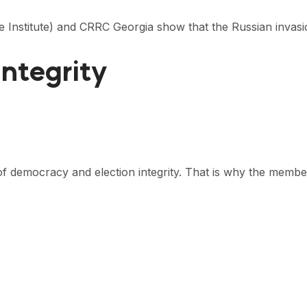
the Institute) and CRRC Georgia show that the Russian invas
Integrity
es of democracy and election integrity. That is why the memb