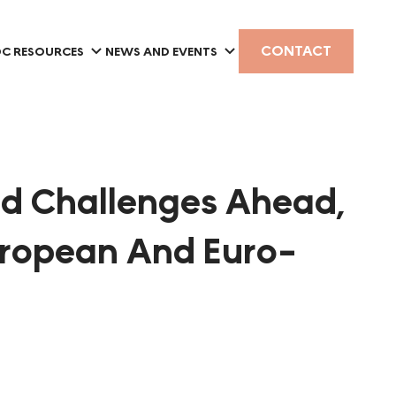
CONTACT
C RESOURCES
NEWS AND EVENTS
nd Challenges Ahead,
uropean And Euro-