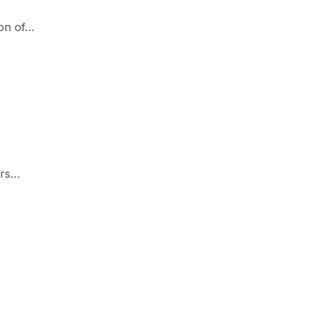
ion of…
ers…