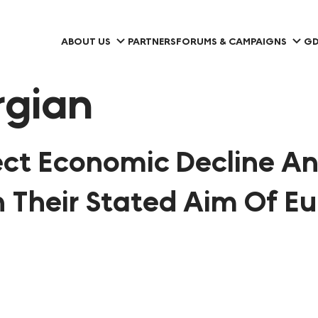
ABOUT US
PARTNERS
FORUMS & CAMPAIGNS
GD
rgian
pect Economic Decline A
n Their Stated Aim Of E