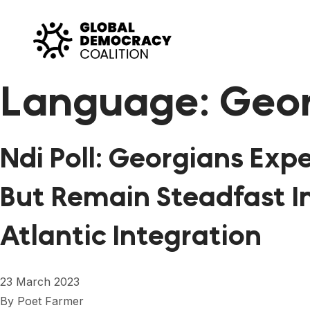
Skip to content
Language:
Geo
Ndi Poll: Georgians Ex
But Remain Steadfast I
Atlantic Integration
23 March 2023
By
Poet Farmer