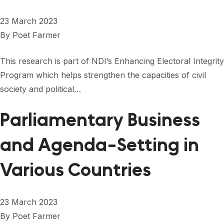
FORUM 2021
23 March 2023
FORUM 2023
By
Poet Farmer
FORUM 2024
This research is part of NDI’s Enhancing Electoral Integrity
FORUM 2025
Program which helps strengthen the capacities of civil
society and political…
FORUM 2026
Parliamentary Business
NEWS AND EVENTS
NEWS
and Agenda-Setting in
NEWSLETTERS
Various Countries
EVENTS
23 March 2023
By
Poet Farmer
CONTACT