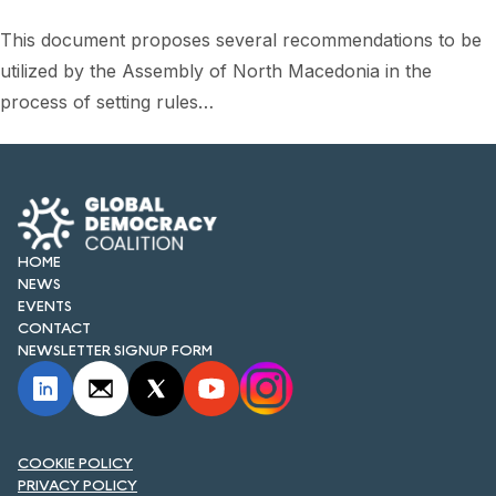
This document proposes several recommendations to be
utilized by the Assembly of North Macedonia in the
process of setting rules…
HOME
NEWS
EVENTS
CONTACT
NEWSLETTER SIGNUP FORM
COOKIE POLICY
PRIVACY POLICY