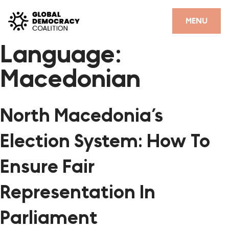
Skip to content
CLOSE
MENU
Language:
HOME
Macedonian
PARTNERS
GDC RESOURCES
North Macedonia’s
DEMOCRACY LIBRARY
Election System: How To
#THANKYOUDEMOCRACY ADVOCACY CAMPAIGN
Ensure Fair
THE THANK YOU DEMOCRACY PODCAST
Representation In
POSITIVE OUTCOME STORIES
Parliament
FORUM