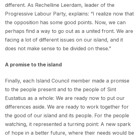
different. As Rechelline Leerdam, leader of the
Progressive Labour Party, explains: “I realize now that
the opposition has some good points. Now, we can
perhaps find a way to go out as a united front. We are
facing a lot of different issues on our island, and it
does not make sense to be divided on these.”
A promise to the island
Finally, each Island Council member made a promise
to the people present and to the people of Sint
Eustatius as a whole: We are ready now to put our
differences aside. We are ready to work together for
the good of our island and its people. For the people
watching, it represented a turning point: A new spark
of hope in a better future, where their needs would be