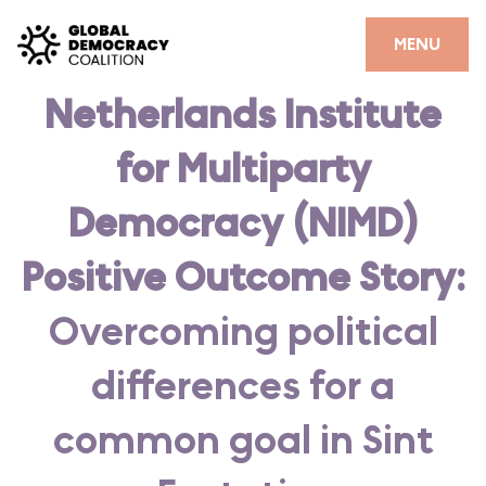
Skip to content
CLOSE
MENU
Netherlands Institute
HOME
for Multiparty
PARTNERS
GDC RESOURCES
Democracy (NIMD)
DEMOCRACY LIBRARY
Positive Outcome Story:
#THANKYOUDEMOCRACY ADVOCACY CAMPAIGN
Overcoming political
THE THANK YOU DEMOCRACY PODCAST
differences for a
POSITIVE OUTCOME STORIES
common goal in Sint
FORUM