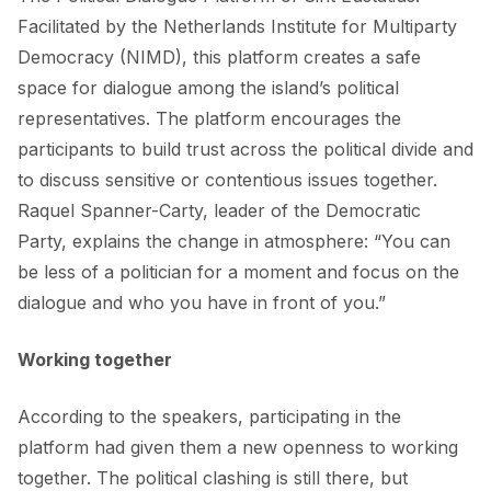
Facilitated by the
Netherlands Institute for Multiparty
Democracy (NIMD)
, this platform creates a safe
space for dialogue among the island’s political
representatives. The platform encourages the
participants to build trust across the political divide and
to discuss sensitive or contentious issues together.
Raquel Spanner-Carty, leader of the Democratic
Party, explains the change in atmosphere: “You can
be less of a politician for a moment and focus on the
dialogue and who you have in front of you.”
Working together
According to the speakers, participating in the
platform had given them a new openness to working
together. The political clashing is still there, but