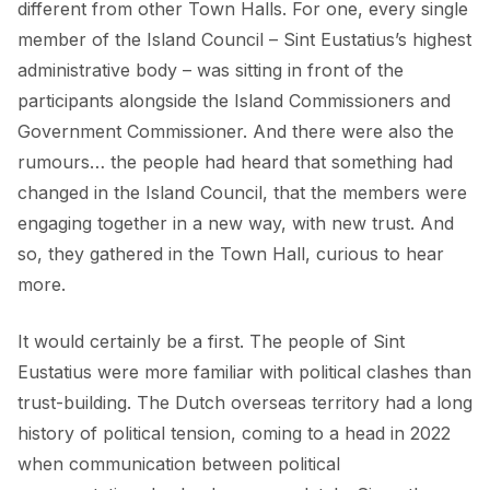
different from other Town Halls. For one, every single
member of the Island Council – Sint Eustatius’s highest
administrative body – was sitting in front of the
participants alongside the Island Commissioners and
Government Commissioner. And there were also the
rumours… the people had heard that something had
changed in the Island Council, that the members were
engaging together in a new way, with new trust. And
so, they gathered in the Town Hall, curious to hear
more.
It would certainly be a first. The people of Sint
Eustatius were more familiar with political clashes than
trust-building. The Dutch overseas territory had a long
history of political tension, coming to a head in 2022
when communication between political