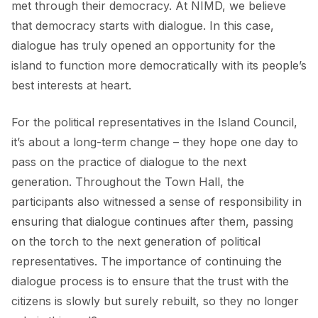
met through their democracy. At NIMD, we believe
that democracy starts with dialogue. In this case,
dialogue has truly opened an opportunity for the
island to function more democratically with its people’s
best interests at heart.
For the political representatives in the Island Council,
it’s about a long-term change – they hope one day to
pass on the practice of dialogue to the next
generation. Throughout the Town Hall, the
participants also witnessed a sense of responsibility in
ensuring that dialogue continues after them, passing
on the torch to the next generation of political
representatives. The importance of continuing the
dialogue process is to ensure that the trust with the
citizens is slowly but surely rebuilt, so they no longer