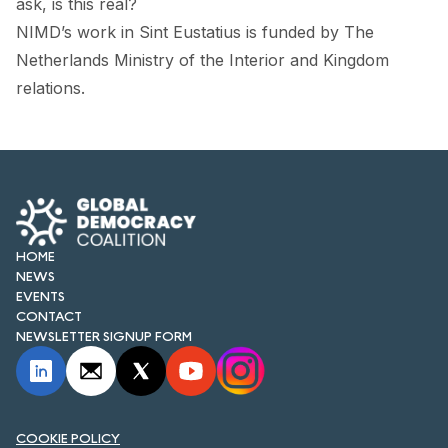
ask, is this real?
NIMD’s work in Sint Eustatius
is funded by The
Netherlands Ministry of the Interior and Kingdom
relations.
HOME
NEWS
EVENTS
CONTACT
NEWSLETTER SIGNUP FORM
COOKIE POLICY