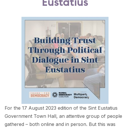
Eustatius
FORUM 2021
FORUM 2023
FORUM 2024
FORUM 2025
FORUM 2026
NEWS AND EVENTS
NEWS
NEWSLETTERS
EVENTS
For the 17 August 2023 edition of the Sint Eustatius
Government Town Hall, an attentive group of people
gathered – both online and in person. But this was
CONTACT