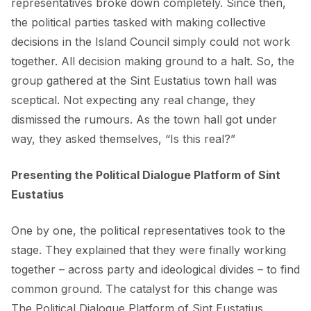
representatives broke down completely. Since then,
the political parties tasked with making collective
decisions in the Island Council simply could not work
together. All decision making ground to a halt. So, the
group gathered at the Sint Eustatius town hall was
sceptical. Not expecting any real change, they
dismissed the rumours. As the town hall got under
way, they asked themselves, “Is this real?”
Presenting the Political Dialogue Platform of Sint
Eustatius
One by one, the political representatives took to the
stage. They explained that they were finally working
together – across party and ideological divides – to find
common ground. The catalyst for this change was
The Political Dialogue Platform of Sint Eustatius.