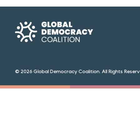
© 2026 Global Democracy Coalition. All Rights Reserv