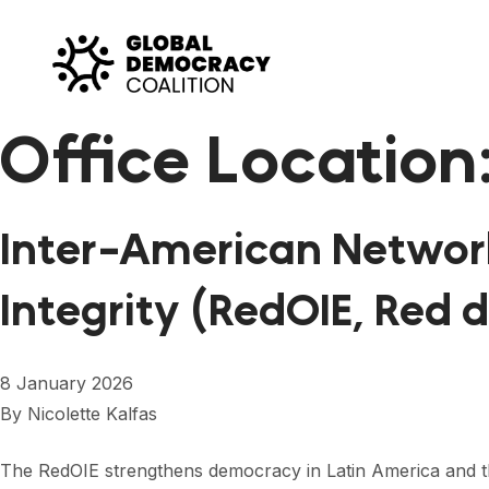
Skip to content
Office Location
Inter-American Network
Integrity (RedOIE, Red 
8 January 2026
By
Nicolette Kalfas
The RedOIE strengthens democracy in Latin America and the 