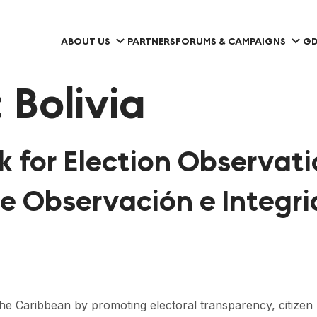
ABOUT US
PARTNERS
FORUMS & CAMPAIGNS
GD
:
Bolivia
 for Election Observati
de Observación e Integri
Caribbean by promoting electoral transparency, citizen part