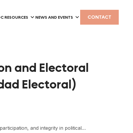
CONTACT
C RESOURCES
NEWS AND EVENTS
on and Electoral
dad Electoral)
icipation, and integrity in political…