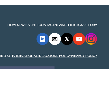
HOME
NEWS
EVENTS
CONTACT
NEWSLETTER SIGNUP FORM
INTERNATIONAL IDEA
COOKIE POLICY
PRIVACY POLICY