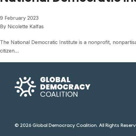
9 February 2023
By
Nicolette Kalfas
The National Democratic Institute is a nonprofit, nonpart
citizen…
© 2026 Global Democracy Coalition. All Rights Reserv