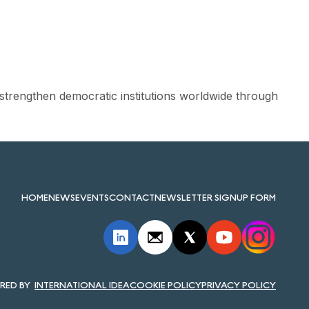
strengthen democratic institutions worldwide through
HOME
NEWS
EVENTS
CONTACT
NEWSLETTER SIGNUP FORM
INTERNATIONAL IDEA
COOKIE POLICY
PRIVACY POLICY