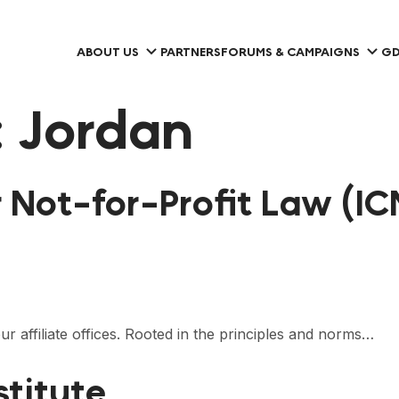
ABOUT US
PARTNERS
FORUMS & CAMPAIGNS
GD
:
Jordan
r Not-for-Profit Law (IC
 affiliate offices. Rooted in the principles and norms…
stitute