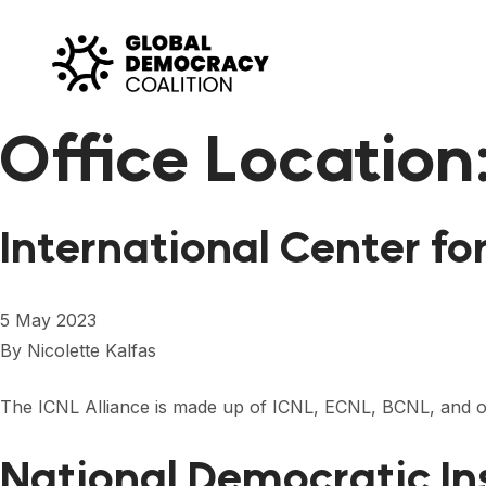
Skip to content
Office Location
International Center fo
5 May 2023
By
Nicolette Kalfas
The ICNL Alliance is made up of ICNL, ECNL, BCNL, and our
National Democratic In