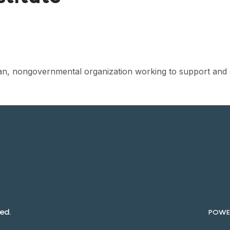
isan, nongovernmental organization working to support and 
ed.