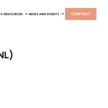
CONTACT
C RESOURCES
NEWS AND EVENTS
NL)