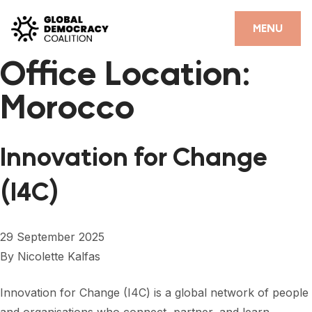
Skip to content
CLOSE
MENU
Office Location:
HOME
Morocco
PARTNERS
GDC RESOURCES
Innovation for Change
DEMOCRACY LIBRARY
(I4C)
#THANKYOUDEMOCRACY ADVOCACY CAMPAIGN
THE THANK YOU DEMOCRACY PODCAST
29 September 2025
By
Nicolette Kalfas
POSITIVE OUTCOME STORIES
FORUM
Innovation for Change (I4C) is a global network of people