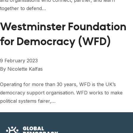
and organisations who connect, partner, and learn
FORUM 2021
together to defend…
FORUM 2023
Westminster Foundation
FORUM 2024
for Democracy (WFD)
FORUM 2025
FORUM 2026
9 February 2023
NEWS AND EVENTS
By
Nicolette Kalfas
NEWS
Operating for more than 30 years, WFD is the UK’s
democracy support organisation. WFD works to make
NEWSLETTERS
political systems fairer,…
EVENTS
CONTACT