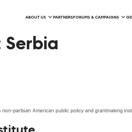
ABOUT US
PARTNERS
FORUMS & CAMPAIGNS
GD
:
Serbia
non-partisan American public policy and grantmaking insti
stitute