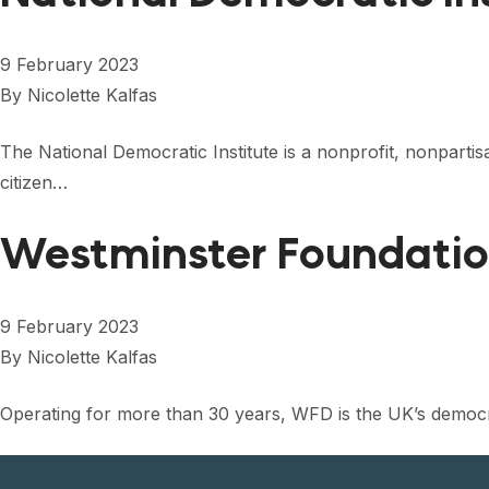
9 February 2023
By
Nicolette Kalfas
The National Democratic Institute is a nonprofit, nonpart
citizen…
Westminster Foundati
9 February 2023
By
Nicolette Kalfas
Operating for more than 30 years, WFD is the UK’s democr