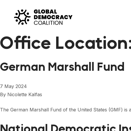
Skip to content
Office Location
German Marshall Fund
7 May 2024
By
Nicolette Kalfas
The German Marshall Fund of the United States (GMF) is a 
National Democratic In