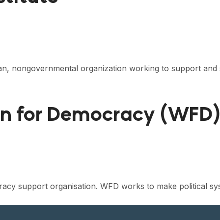
isan, nongovernmental organization working to support and 
on for Democracy (WFD
acy support organisation. WFD works to make political sy