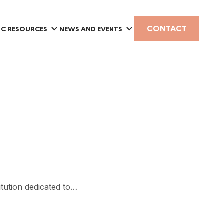
CONTACT
C RESOURCES
NEWS AND EVENTS
tution dedicated to…