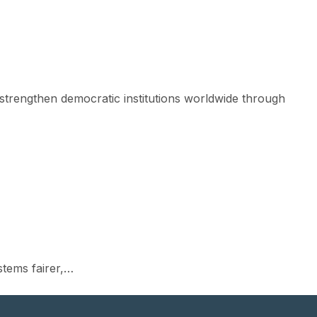
strengthen democratic institutions worldwide through
)
stems fairer,…