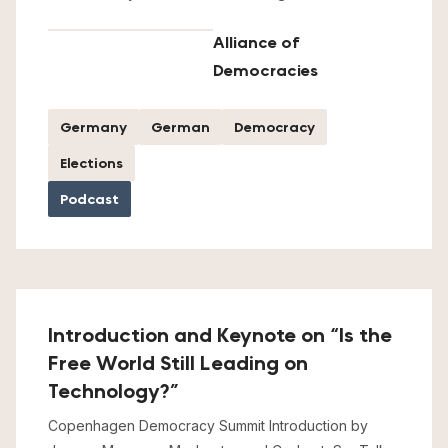
Alliance of
Democracies
Germany
German
Democracy
Elections
Podcast
Introduction and Keynote on “Is the
Free World Still Leading on
Technology?”
Copenhagen Democracy Summit Introduction by