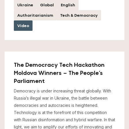
Ukraine
Global
English
Authoritarianism
Tech & Democracy
Video
The Democracy Tech Hackathon
Moldova Winners – The People’s
Parliament
Democracy is under increasing threat globally. With
Russia’s illegal war in Ukraine, the battle between
democracies and autocracies is heightened.
Technology is at the forefront of this competition
with Russian disinformation and hybrid warfare. In that
light, we aim to amplify our efforts of innovating and