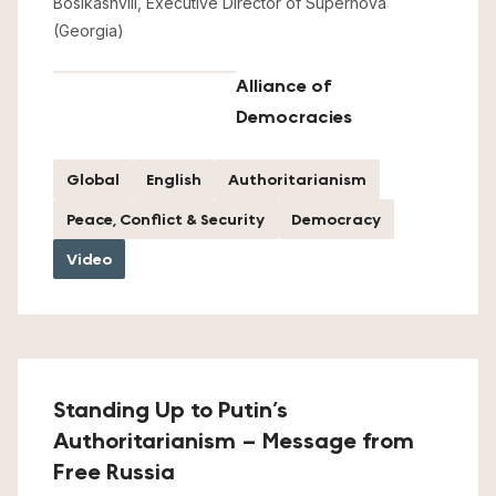
Bosikashvili, Executive Director of Supernova
(Georgia)
Alliance of
Democracies
Global
English
Authoritarianism
Peace, Conflict & Security
Democracy
Video
Standing Up to Putin’s
Authoritarianism – Message from
Free Russia