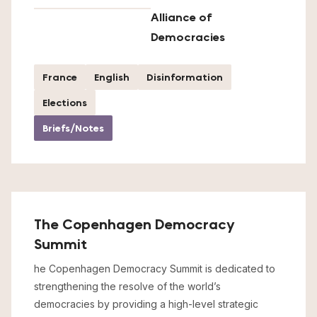
Alliance of
Democracies
France
English
Disinformation
Elections
Briefs/Notes
The Copenhagen Democracy
Summit
he Copenhagen Democracy Summit is dedicated to
strengthening the resolve of the world’s
democracies by providing a high-level strategic