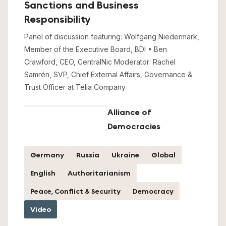
Sanctions and Business
Responsibility
Panel of discussion featuring: Wolfgang Niedermark,
Member of the Executive Board, BDI • Ben
Crawford, CEO, CentralNic Moderator: Rachel
Samrén, SVP, Chief External Affairs, Governance &
Trust Officer at Telia Company
Alliance of
Democracies
Germany
Russia
Ukraine
Global
English
Authoritarianism
Peace, Conflict & Security
Democracy
Video