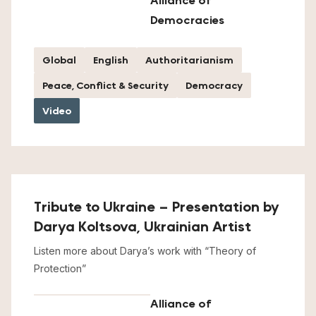
Alliance of
Democracies
Global
English
Authoritarianism
Peace, Conflict & Security
Democracy
Video
Tribute to Ukraine – Presentation by
Darya Koltsova, Ukrainian Artist
Listen more about Darya’s work with “Theory of
Protection”
Alliance of