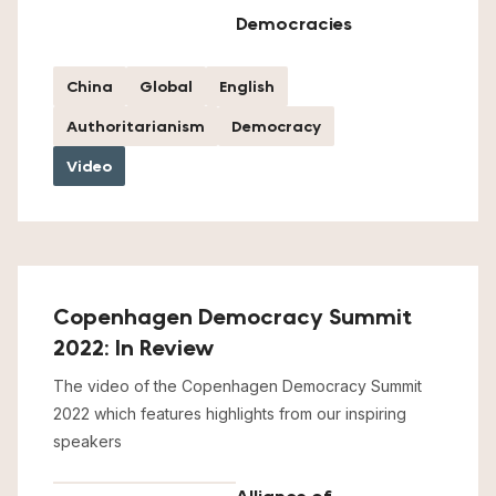
Democracies
China
Global
English
Authoritarianism
Democracy
Video
Copenhagen Democracy Summit
2022: In Review
The video of the Copenhagen Democracy Summit
2022 which features highlights from our inspiring
speakers