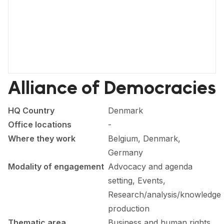
FORUM 2021
FORUM 2023
FORUM 2024
FORUM 2025
Alliance of Democracies
FORUM 2026
HQ Country
Denmark
NEWS AND EVENTS
Office locations
-
NEWS
Where they work
Belgium, Denmark,
Germany
NEWSLETTERS
Modality of engagement
Advocacy and agenda
EVENTS
setting, Events,
Research/analysis/knowledge
production
CONTACT
Thematic area
Business and human rights,