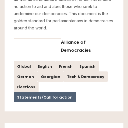
no action to aid and abet those who seek to
undermine our democracies. This document is the
golden standard for parliamentarians in democracies
around the world.
Alliance of
Democracies
Global
English
French
Spanish
German
Georgian
Tech & Democracy
Elections
Statements/Call for action