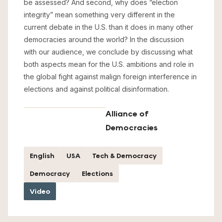
be assessed? And second, why does “election
integrity” mean something very different in the
current debate in the U.S. than it does in many other
democracies around the world? In the discussion
with our audience, we conclude by discussing what
both aspects mean for the U.S. ambitions and role in
the global fight against malign foreign interference in
elections and against political disinformation.
Alliance of
Democracies
English
USA
Tech & Democracy
Democracy
Elections
Video