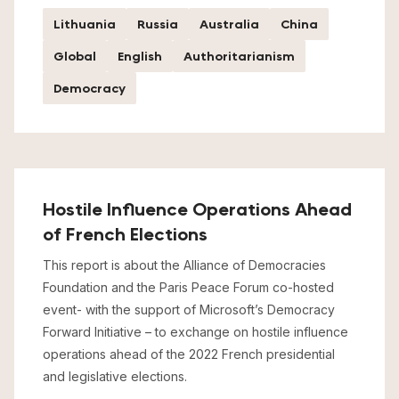
Lithuania
Russia
Australia
China
Global
English
Authoritarianism
Democracy
Hostile Influence Operations Ahead
of French Elections
This report is about the Alliance of Democracies
Foundation and the Paris Peace Forum co-hosted
event- with the support of Microsoft’s Democracy
Forward Initiative – to exchange on hostile influence
operations ahead of the 2022 French presidential
and legislative elections.