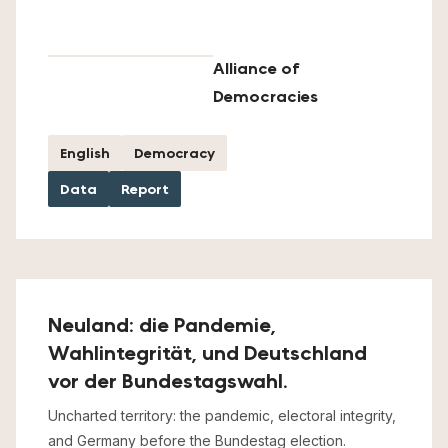
Alliance of
Democracies
English
Democracy
Data
Report
Neuland: die Pandemie,
Wahlintegrität, und Deutschland
vor der Bundestagswahl.
Uncharted territory: the pandemic, electoral integrity,
and Germany before the Bundestag election.