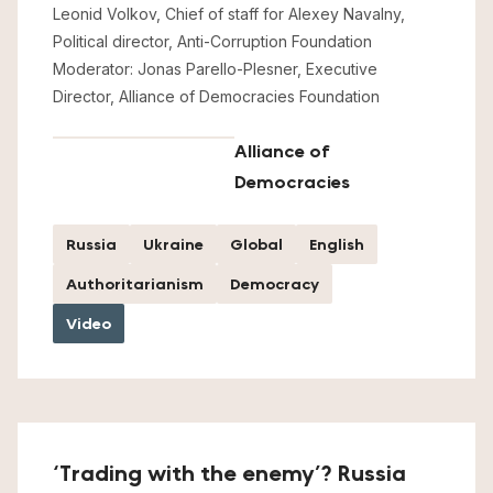
Leonid Volkov, Chief of staff for Alexey Navalny,
Political director, Anti-Corruption Foundation
Moderator: Jonas Parello-Plesner, Executive
Director, Alliance of Democracies Foundation
Alliance of
Democracies
Russia
Ukraine
Global
English
Authoritarianism
Democracy
Video
‘Trading with the enemy’? Russia