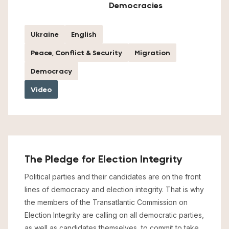
Democracies
Ukraine
English
Peace, Conflict & Security
Migration
Democracy
Video
The Pledge for Election Integrity
Political parties and their candidates are on the front
lines of democracy and election integrity. That is why
the members of the Transatlantic Commission on
Election Integrity are calling on all democratic parties,
as well as candidates themselves, to commit to take