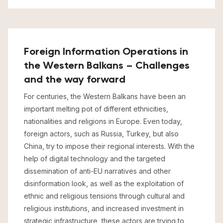
Foreign Information Operations in
the Western Balkans – Challenges
and the way forward
For centuries, the Western Balkans have been an
important melting pot of different ethnicities,
nationalities and religions in Europe. Even today,
foreign actors, such as Russia, Turkey, but also
China, try to impose their regional interests. With the
help of digital technology and the targeted
dissemination of anti-EU narratives and other
disinformation look, as well as the exploitation of
ethnic and religious tensions through cultural and
religious institutions, and increased investment in
strategic infrastructure, these actors are trying to