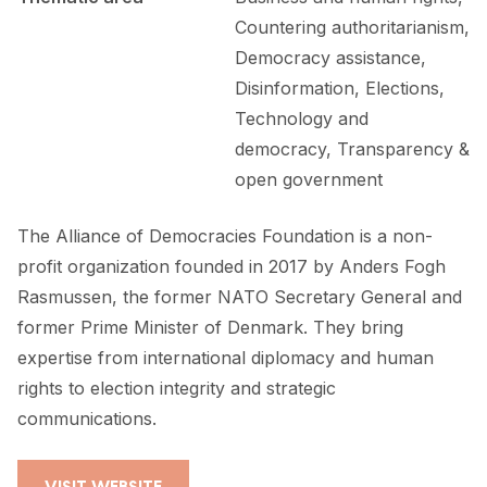
Countering authoritarianism,
Democracy assistance,
Disinformation, Elections,
Technology and
democracy, Transparency &
open government
The Alliance of Democracies Foundation is a non-
profit organization founded in 2017 by Anders Fogh
Rasmussen, the former NATO Secretary General and
former Prime Minister of Denmark. They bring
expertise from international diplomacy and human
rights to election integrity and strategic
communications.
VISIT WEBSITE