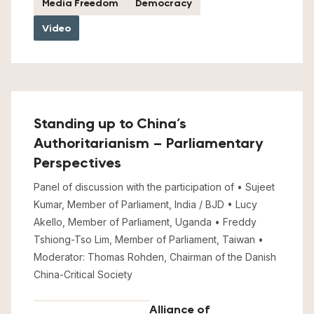
Media Freedom
Democracy
Video
Standing up to China’s
Authoritarianism – Parliamentary
Perspectives
Panel of discussion with the participation of • Sujeet
Kumar, Member of Parliament, India / BJD • Lucy
Akello, Member of Parliament, Uganda • Freddy
Tshiong-Tso Lim, Member of Parliament, Taiwan •
Moderator: Thomas Rohden, Chairman of the Danish
China-Critical Society
Alliance of