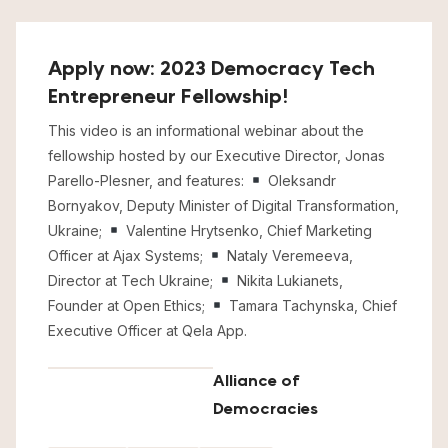
Apply now: 2023 Democracy Tech
Entrepreneur Fellowship!
This video is an informational webinar about the
fellowship hosted by our Executive Director, Jonas
Parello-Plesner, and features:
Oleksandr
Bornyakov, Deputy Minister of Digital Transformation,
Ukraine;
Valentine Hrytsenko, Chief Marketing
Officer at Ajax Systems;
Nataly Veremeeva,
Director at Tech Ukraine;
Nikita Lukianets,
Founder at Open Ethics;
Tamara Tachynska, Chief
Executive Officer at Qela App.
Alliance of
Democracies