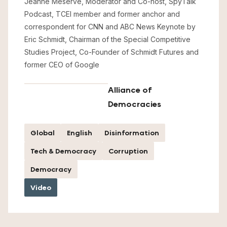
Jeanne Meserve, Moderator and Co-host, SpyTalk
Podcast, TCEI member and former anchor and
correspondent for CNN and ABC News Keynote by
Eric Schmidt, Chairman of the Special Competitive
Studies Project, Co-Founder of Schmidt Futures and
former CEO of Google
Alliance of
Democracies
Global
English
Disinformation
Tech & Democracy
Corruption
Democracy
Video