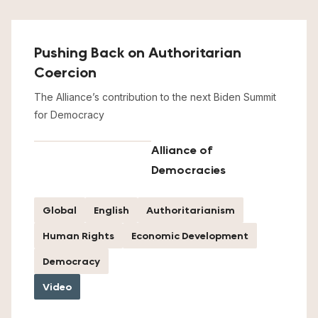
Pushing Back on Authoritarian
Coercion
The Alliance’s contribution to the next Biden Summit
for Democracy
Alliance of
Democracies
Global
English
Authoritarianism
Human Rights
Economic Development
Democracy
Video