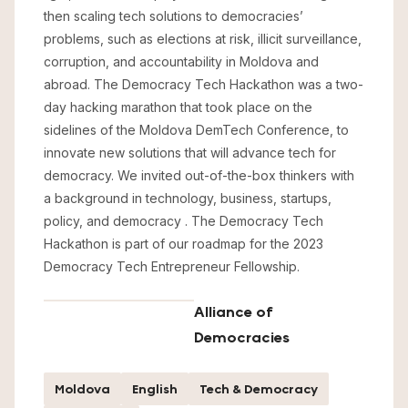
then scaling tech solutions to democracies’
problems, such as elections at risk, illicit surveillance,
corruption, and accountability in Moldova and
abroad. The Democracy Tech Hackathon was a two-
day hacking marathon that took place on the
sidelines of the Moldova DemTech Conference, to
innovate new solutions that will advance tech for
democracy. We invited out-of-the-box thinkers with
a background in technology, business, startups,
policy, and democracy . The Democracy Tech
Hackathon is part of our roadmap for the 2023
Democracy Tech Entrepreneur Fellowship.
Alliance of
Democracies
Moldova
English
Tech & Democracy