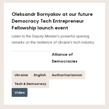
Oleksandr Bornyakov at our future
Democracy Tech Entrepreneur
Fellowship launch event
Listen to the Deputy Minister’s powerful opening
remarks on the resilience of Ukraine’s tech industry.
Alliance of
Democracies
Ukraine
English
Authoritarianism
Tech & Democracy
Video