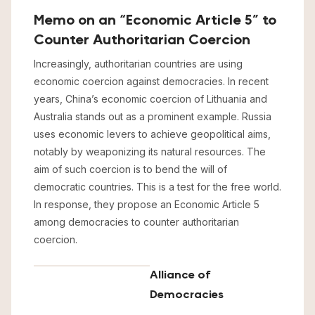
Memo on an “Economic Article 5” to
Counter Authoritarian Coercion
Increasingly, authoritarian countries are using
economic coercion against democracies. In recent
years, China’s economic coercion of Lithuania and
Australia stands out as a prominent example. Russia
uses economic levers to achieve geopolitical aims,
notably by weaponizing its natural resources. The
aim of such coercion is to bend the will of
democratic countries. This is a test for the free world.
In response, they propose an Economic Article 5
among democracies to counter authoritarian
coercion.
Alliance of
Democracies