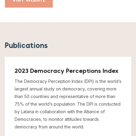
Publications
2023 Democracy Perceptions Index
The Democracy Perception Index (DPI) is the world’s
largest annual study on democracy, covering more
than 50 countries and representative of more than
75% of the world’s population. The DPI is conducted
by Latana in collaboration with the Alliance of
Democracies, to monitor attitudes towards
democracy from around the world.