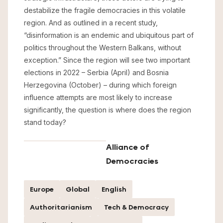
destabilize the fragile democracies in this volatile
region. And as outlined in a recent study,
“disinformation is an endemic and ubiquitous part of
politics throughout the Western Balkans, without
exception.” Since the region will see two important
elections in 2022 – Serbia (April) and Bosnia
Herzegovina (October) – during which foreign
influence attempts are most likely to increase
significantly, the question is where does the region
stand today?
Alliance of
Democracies
Europe
Global
English
Authoritarianism
Tech & Democracy