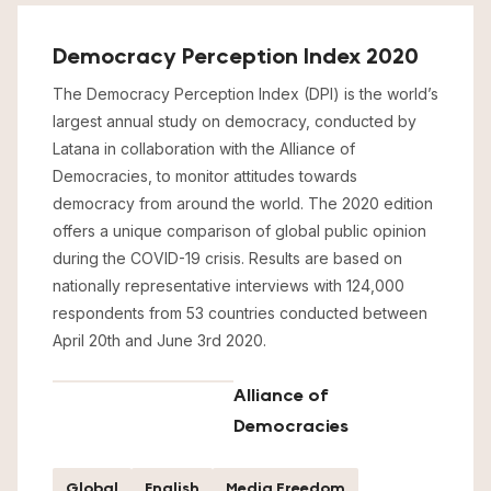
Democracy Perception Index 2020
The Democracy Perception Index (DPI) is the world’s
largest annual study on democracy, conducted by
Latana in collaboration with the Alliance of
Democracies, to monitor attitudes towards
democracy from around the world. The 2020 edition
offers a unique comparison of global public opinion
during the COVID-19 crisis. Results are based on
nationally representative interviews with 124,000
respondents from 53 countries conducted between
April 20th and June 3rd 2020.
Alliance of
Democracies
Global
English
Media Freedom