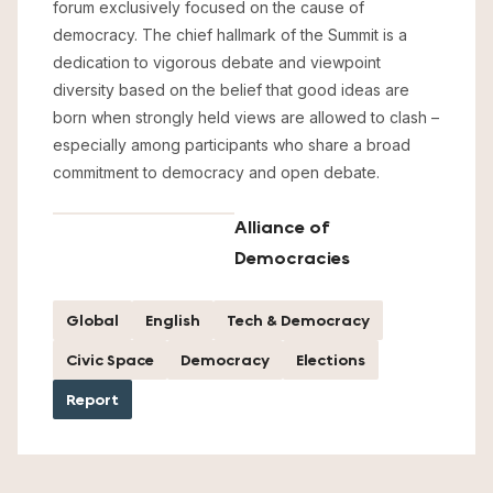
forum exclusively focused on the cause of
democracy. The chief hallmark of the Summit is a
dedication to vigorous debate and viewpoint
diversity based on the belief that good ideas are
born when strongly held views are allowed to clash –
especially among participants who share a broad
commitment to democracy and open debate.
Alliance of
Democracies
Global
English
Tech & Democracy
Civic Space
Democracy
Elections
Report