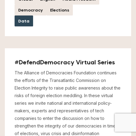
Democracy
Elections
Data
#DefendDemocracy Virtual Series
The Alliance of Democracies Foundation continues
the efforts of the Transatlantic Commission on
Election Integrity to raise public awareness about the
risks of foreign election meddling. In these virtual
series we invite national and international policy-
makers, experts and representatives of tech
companies to enter the discussion on how to
strengthen the integrity of our democracies in times
of elections, virus crisis and disinformation