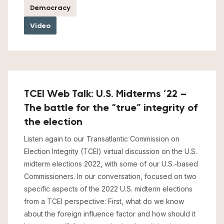
Democracy
Video
TCEI Web Talk: U.S. Midterms ’22 –
The battle for the “true” integrity of
the election
Listen again to our Transatlantic Commission on
Election Integrity (TCEI) virtual discussion on the U.S.
midterm elections 2022, with some of our U.S.-based
Commissioners. In our conversation, focused on two
specific aspects of the 2022 U.S. midterm elections
from a TCEI perspective: First, what do we know
about the foreign influence factor and how should it