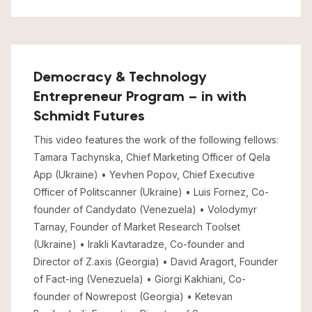
Democracy & Technology
Entrepreneur Program – in with
Schmidt Futures
This video features the work of the following fellows:
Tamara Tachynska, Chief Marketing Officer of Qela
App (Ukraine) • Yevhen Popov, Chief Executive
Officer of Politscanner (Ukraine) • Luis Fornez, Co-
founder of Candydato (Venezuela) • Volodymyr
Tarnay, Founder of Market Research Toolset
(Ukraine) • Irakli Kavtaradze, Co-founder and
Director of Z.axis (Georgia) • David Aragort, Founder
of Fact-ing (Venezuela) • Giorgi Kakhiani, Co-
founder of Nowrepost (Georgia) • Ketevan