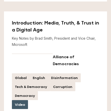
Introduction: Media, Truth, & Trust in
a Digital Age
Key Notes by Brad Smith, President and Vice Chair,
Microsoft
Alliance of
Democracies
Global
English
Disinformation
Tech & Democracy
Corruption
Democracy
Video