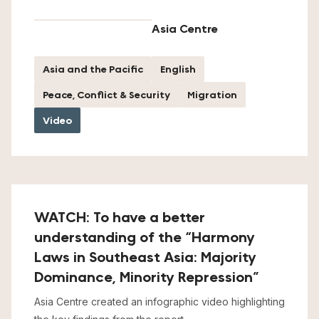
Asia Centre
Asia and the Pacific
English
Peace, Conflict & Security
Migration
Video
WATCH: To have a better
understanding of the “Harmony
Laws in Southeast Asia: Majority
Dominance, Minority Repression”
Asia Centre created an infographic video highlighting