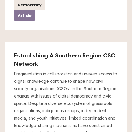
Democracy
Article
Establishing A Southern Region CSO
Network
Fragmentation in collaboration and uneven access to
digital knowledge continue to shape how civil
society organisations (CSOs) in the Southern Region
engage with issues of digital democracy and civic
space. Despite a diverse ecosystem of grassroots
organisations, indigenous groups, independent
media, and youth initiatives, limited coordination and
knowledge-sharing mechanisms have constrained