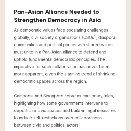
Pan-Asian Alliance Needed to
Strengthen Democracy in Asia
As democratic values face escalating challenges
globally, civil society organisations (CSOs), diaspora
communities and political parties with shared values
must unite in a Pan-Asian alliance to defend and
uphold fundamental democratic principles. The
imperative for such collaboration has never been
more apparent, given the alarming trend of shrinking
democratic spaces across the region.
Cambodia and Singapore serve as cautionary tales,
highlighting how some governments intervene to
depoliticise civic spaces and build-in legal measures
to induce self-restrictions over collaborations
between civic and political actors.