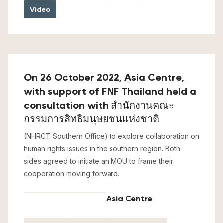
Video
On 26 October 2022, Asia Centre,
with support of FNF Thailand held a
consultation with สำนักงานคณะ
กรรมการสิทธิมนุษยชนแห่งชาติ
(NHRCT Southern Office) to explore collaboration on
human rights issues in the southern region. Both
sides agreed to initiate an MOU to frame their
cooperation moving forward.
Asia Centre