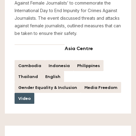
Against Female Journalists’ to commemorate the
International Day to End Impunity for Crimes Against
Journalists. The event discussed threats and attacks
against female journalists, outlined measures that can
be taken to ensure their safety.
Asia Centre
Cambodia
Indonesia
Philippines
Thailand
English
Gender Equality & Inclusion
Media Freedom
Video