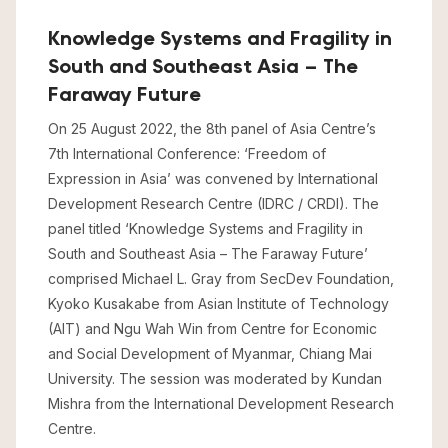
Knowledge Systems and Fragility in
South and Southeast Asia – The
Faraway Future
On 25 August 2022, the 8th panel of Asia Centre’s
7th International Conference: ‘Freedom of
Expression in Asia’ was convened by International
Development Research Centre (IDRC / CRDI). The
panel titled ‘Knowledge Systems and Fragility in
South and Southeast Asia – The Faraway Future’
comprised Michael L. Gray from SecDev Foundation,
Kyoko Kusakabe from Asian Institute of Technology
(AIT) and Ngu Wah Win from Centre for Economic
and Social Development of Myanmar, Chiang Mai
University. The session was moderated by Kundan
Mishra from the International Development Research
Centre.