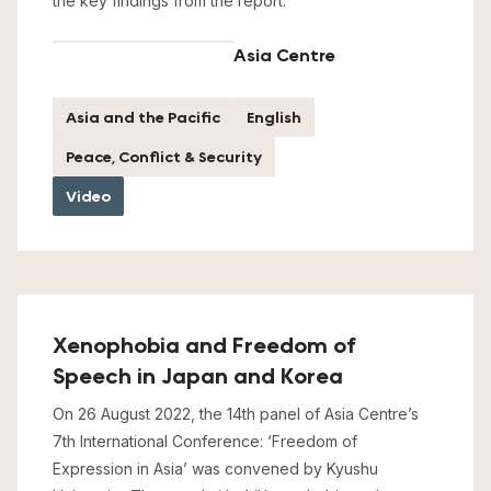
the key findings from the report.
Asia Centre
Asia and the Pacific
English
Peace, Conflict & Security
Video
Xenophobia and Freedom of
Speech in Japan and Korea
On 26 August 2022, the 14th panel of Asia Centre’s
7th International Conference: ‘Freedom of
Expression in Asia’ was convened by Kyushu