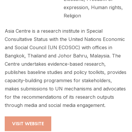
expression, Human rights,
Religion
Asia Centre is a research institute in Special
Consultative Status with the United Nations Economic
and Social Council (UN ECOSOC) with offices in
Bangkok, Thailand and Johor Bahru, Malaysia. The
Centre undertakes evidence-based research,
publishes baseline studies and policy toolkits, provides
capacity-building programmes for stakeholders,
makes submissions to UN mechanisms and advocates
for the recommendations of its research outputs
through media and social media engagement.
VISIT WEBSITE