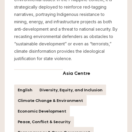
strategically deployed to reinforce red-tagging
narratives, portraying Indigenous resistance to
mining, energy, and infrastructure projects as both
anti-development and a threat to national security. By
recasting environmental defenders as obstacles to
“sustainable development” or even as “terrorists,”
climate disinformation provides the ideological
justification for state violence.
Asia Centre
English
Diversity, Equity, and Inclusion
Climate Change & Environment
Economic Development
Peace, Conflict & Security