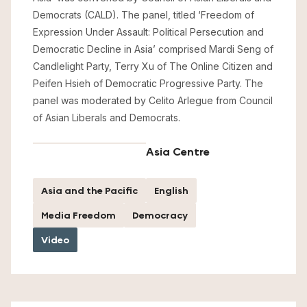
Democrats (CALD). The panel, titled ‘Freedom of
Expression Under Assault: Political Persecution and
Democratic Decline in Asia’ comprised Mardi Seng of
Candlelight Party, Terry Xu of The Online Citizen and
Peifen Hsieh of Democratic Progressive Party. The
panel was moderated by Celito Arlegue from Council
of Asian Liberals and Democrats.
Asia Centre
Asia and the Pacific
English
Media Freedom
Democracy
Video