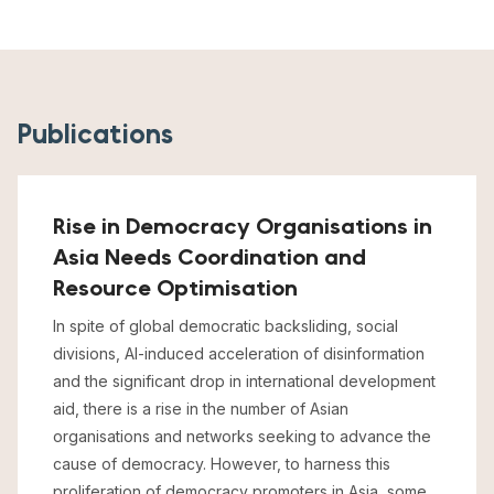
Publications
Rise in Democracy Organisations in
Asia Needs Coordination and
Resource Optimisation
In spite of global democratic backsliding, social
divisions, AI-induced acceleration of disinformation
and the significant drop in international development
aid, there is a rise in the number of Asian
organisations and networks seeking to advance the
cause of democracy. However, to harness this
proliferation of democracy promoters in Asia, some