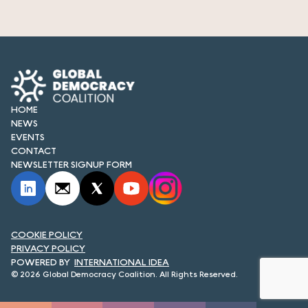
HOME
NEWS
EVENTS
CONTACT
NEWSLETTER SIGNUP FORM
COOKIE POLICY
PRIVACY POLICY
INTERNATIONAL IDEA
© 2026 Global Democracy Coalition. All Rights Reserved.