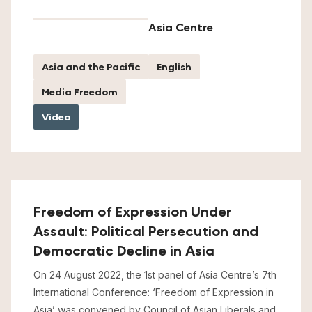
Asia Centre
Asia and the Pacific
English
Media Freedom
Video
Freedom of Expression Under
Assault: Political Persecution and
Democratic Decline in Asia
On 24 August 2022, the 1st panel of Asia Centre’s 7th
International Conference: ‘Freedom of Expression in
Asia’ was convened by Council of Asian Liberals and