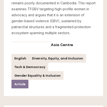
remains poorly documented in Cambodia. This report
examines TFGBV targeting high-profile women in
advocacy and argues that it is an extension of
gender-based violence (GBV), sustained by
patriarchal structures and a fragmented protection
ecosystem spanning multiple sectors.
Asia Centre
English
Diversity, Equity, and Inclusion
Tech & Democracy
Gender Equality & Inclusion
Article