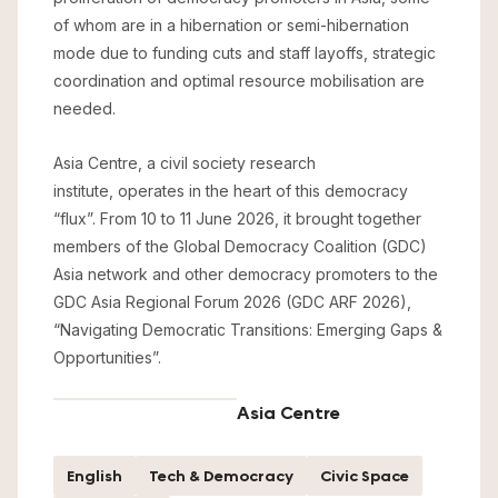
of whom are in a hibernation or semi-hibernation
mode due to funding cuts and staff layoffs, strategic
coordination and optimal resource mobilisation are
needed.
Asia Centre, a civil society research
institute, operates in the heart of this democracy
“flux”. From 10 to 11 June 2026, it brought together
members of the Global Democracy Coalition (GDC)
Asia network and other democracy promoters to the
GDC Asia Regional Forum 2026 (GDC ARF 2026),
“Navigating Democratic Transitions: Emerging Gaps &
Opportunities”.
Asia Centre
English
Tech & Democracy
Civic Space