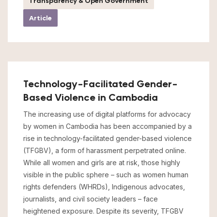
Transparency & Open Government
Article
Technology-Facilitated Gender-
Based Violence in Cambodia
The increasing use of digital platforms for advocacy
by women in Cambodia has been accompanied by a
rise in technology-facilitated gender-based violence
(TFGBV), a form of harassment perpetrated online.
While all women and girls are at risk, those highly
visible in the public sphere – such as women human
rights defenders (WHRDs), Indigenous advocates,
journalists, and civil society leaders – face
heightened exposure. Despite its severity, TFGBV