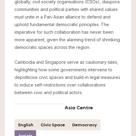
globally, civil society organisations (CSOs), diaspora
communities and political parties with shared values
must unite in a Pan-Asian alliance to defend and
uphold fundamental democratic principles. The
imperative for such collaboration has never been
more apparent, given the alarming trend of shrinking
democratic spaces across the region.
Cambodia and Singapore serve as cautionary tales,
highlighting how some governments intervene to
depoliticise civic spaces and build-in legal measures
to induce self-restrictions over collaborations
between civic and political actors.
Asia Centre
English
Civic Space
Democracy
Article