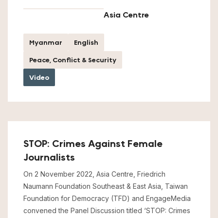
Asia Centre
Myanmar
English
Peace, Conflict & Security
Video
STOP: Crimes Against Female
Journalists
On 2 November 2022, Asia Centre, Friedrich
Naumann Foundation Southeast & East Asia, Taiwan
Foundation for Democracy (TFD) and EngageMedia
convened the Panel Discussion titled ‘STOP: Crimes