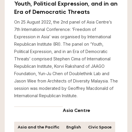
Youth, Political Expression, and in an
Era of Democratic Threats
On 25 August 2022, the 2nd panel of Asia Centre’s
7th International Conference: ‘Freedom of
Expression in Asia’ was organised by International
Republican Institute (IRI). The panel on ‘Youth,
Political Expression, and in an Era of Democratic
Threats’ comprised Stephen Cima of International
Republican Institute, Korvi Rakshand of JAAGO
Foundation, Yun-Ju Chen of Doublethink Lab and
Jason Wee from Architects of Diversity Malaysia. The
session was moderated by Geoffrey Macdonald of
International Republican Institute.
Asia Centre
Asia and the Pacific
English
Civic Space