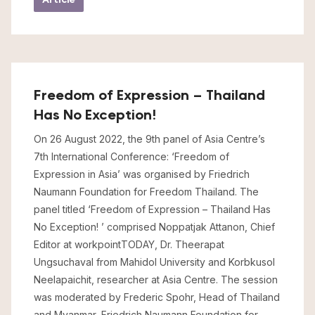
Freedom of Expression – Thailand
Has No Exception!
On 26 August 2022, the 9th panel of Asia Centre’s
7th International Conference: ‘Freedom of
Expression in Asia’ was organised by Friedrich
Naumann Foundation for Freedom Thailand. The
panel titled ‘Freedom of Expression – Thailand Has
No Exception! ’ comprised Noppatjak Attanon, Chief
Editor at workpointTODAY, Dr. Theerapat
Ungsuchaval from Mahidol University and Korbkusol
Neelapaichit, researcher at Asia Centre. The session
was moderated by Frederic Spohr, Head of Thailand
and Myanmar, Friedrich Naumann Foundation for