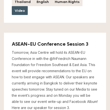
Thailand
English
Human Rights
Video
ASEAN-EU Conference Session 3
Tomorrow, Asia Centre will hold its ASEAN-EU
Conference in with the @friFriedrich Naumann
Foundation for Freedom Southeast & East Asia. This
event will provide recommendations to the EU on
how to best engage with ASEAN. Our speakers are
currently arriving in Bangkok to deliver their keynote
speeches tomorrow. Stay tuned on our Media to see
the event’s progress and on Monday you will be
able to see our event write-up and Facebook Album!
Here are our speaker for session 3.