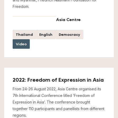
Freedom.
Asia Centre
Thailand
English
Democracy
Video
2022: Freedom of Expression in Asia
From 24-26 August 2022, Asia Centre organised its
7th International Conference titled ‘Freedom of
Expression in Asia’. The conference brought
together 110 participants and panellists from different
regions.