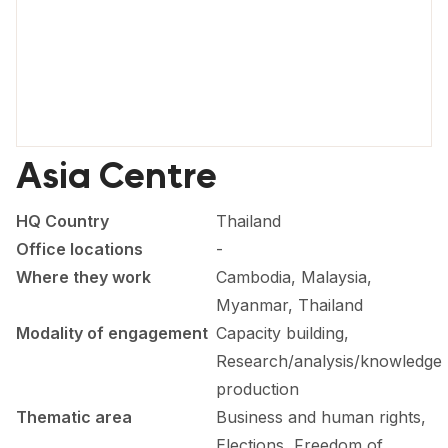
FORUM 2021
FORUM 2023
FORUM 2024
FORUM 2025
Asia Centre
FORUM 2026
HQ Country
Thailand
NEWS AND EVENTS
Office locations
-
NEWS
Where they work
Cambodia, Malaysia,
Myanmar, Thailand
NEWSLETTERS
Modality of engagement
Capacity building,
EVENTS
Research/analysis/knowledge
production
Thematic area
Business and human rights,
CONTACT
Elections, Freedom of