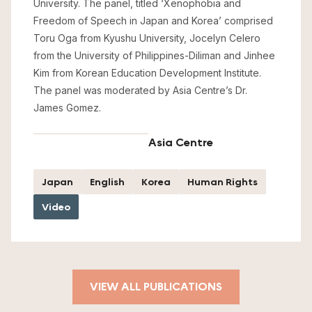
University. The panel, titled ‘Xenophobia and
Freedom of Speech in Japan and Korea’ comprised
Toru Oga from Kyushu University, Jocelyn Celero
from the University of Philippines-Diliman and Jinhee
Kim from Korean Education Development Institute.
The panel was moderated by Asia Centre’s Dr.
James Gomez.
Asia Centre
Japan
English
Korea
Human Rights
Video
VIEW ALL PUBLICATIONS