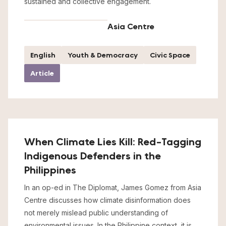
sustained and collective engagement.
Asia Centre
English
Youth & Democracy
Civic Space
Article
When Climate Lies Kill: Red-Tagging
Indigenous Defenders in the
Philippines
In an op-ed in The Diplomat, James Gomez from Asia
Centre discusses how climate disinformation does
not merely mislead public understanding of
environmental issues. In the Philippine context, it is