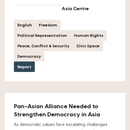
Asia Centre
English
Freedom
Political Representation
Human Rights
Peace, Conflict & Security
Civic Space
Democracy
Report
Pan-Asian Alliance Needed to
Strengthen Democracy in Asia
As democratic values face escalating challenges