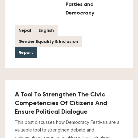
Parties and
Democracy
Nepal
English
Gender Equality & Inclusion
Report
A Tool To Strengthen The Civic
Competencies Of Citizens And
Ensure Political Dialogue
This post discusses how Democracy Festivals are a
valuable tool to strengthen debate and
policymaking, even in volatile political situations.