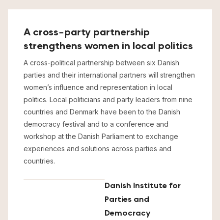
A cross-party partnership
strengthens women in local politics
A cross-political partnership between six Danish
parties and their international partners will strengthen
women’s influence and representation in local
politics. Local politicians and party leaders from nine
countries and Denmark have been to the Danish
democracy festival and to a conference and
workshop at the Danish Parliament to exchange
experiences and solutions across parties and
countries.
Danish Institute for
Parties and
Democracy