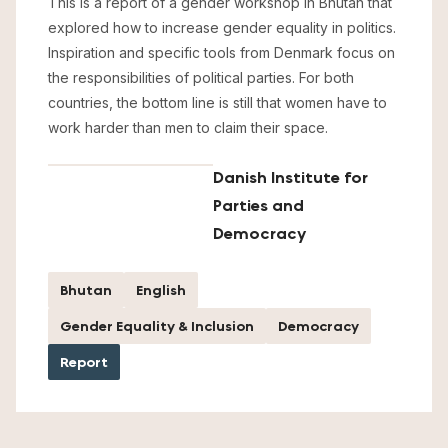
This is a report of a gender workshop in Bhutan that
explored how to increase gender equality in politics.
Inspiration and specific tools from Denmark focus on
the responsibilities of political parties. For both
countries, the bottom line is still that women have to
work harder than men to claim their space.
Danish Institute for
Parties and
Democracy
Bhutan
English
Gender Equality & Inclusion
Democracy
Report