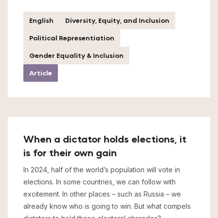
English
Diversity, Equity, and Inclusion
Political Representiation
Gender Equality & Inclusion
Article
When a dictator holds elections, it
is for their own gain
In 2024, half of the world’s population will vote in
elections. In some countries, we can follow with
excitement. In other places – such as Russia – we
already know who is going to win. But what compels