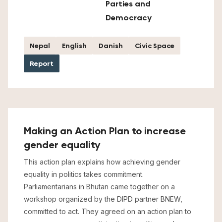
Parties and
Democracy
Nepal
English
Danish
Civic Space
Report
Making an Action Plan to increase
gender equality
This action plan explains how achieving gender
equality in politics takes commitment.
Parliamentarians in Bhutan came together on a
workshop organized by the DIPD partner BNEW,
committed to act. They agreed on an action plan to