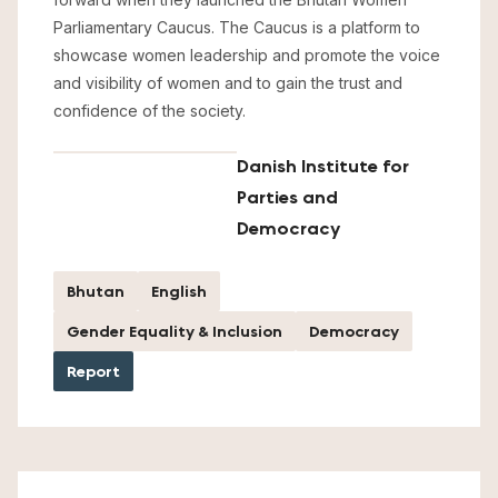
Parliamentary Caucus. The Caucus is a platform to
showcase women leadership and promote the voice
and visibility of women and to gain the trust and
confidence of the society.
Danish Institute for
Parties and
Democracy
Bhutan
English
Gender Equality & Inclusion
Democracy
Report