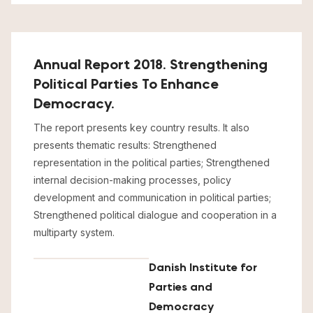
Annual Report 2018. Strengthening
Political Parties To Enhance
Democracy.
The report presents key country results. It also
presents thematic results: Strengthened
representation in the political parties; Strengthened
internal decision-making processes, policy
development and communication in political parties;
Strengthened political dialogue and cooperation in a
multiparty system.
Danish Institute for
Parties and
Democracy