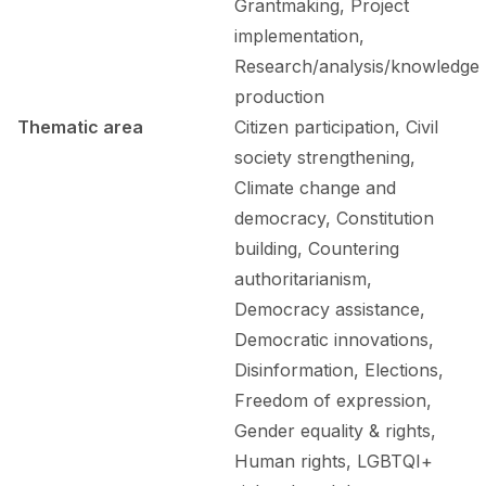
Grantmaking, Project
implementation,
Research/analysis/knowledge
production
Thematic area
Citizen participation, Civil
society strengthening,
Climate change and
democracy, Constitution
building, Countering
authoritarianism,
Democracy assistance,
Democratic innovations,
Disinformation, Elections,
Freedom of expression,
Gender equality & rights,
Human rights, LGBTQI+