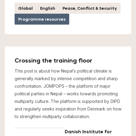
Global
English
Peace, Conflict & Security
Programme resources
Crossing the training floor
This post is about how Nepal’s political climate is
generally marked by intense competition and sharp
confrontation. JOMPOPS – the platform of major
political parties in Nepal – works towards promoting
multiparty culture. The platform is supported by DIPD
and regularly seeks inspiration from Denmark on how
to strengthen multiparty collaboration.
Danish Institute for