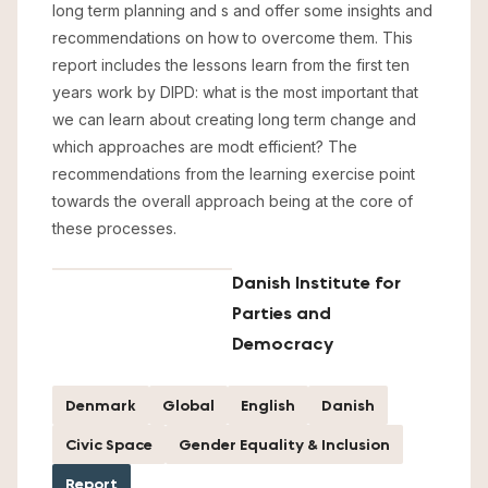
long term planning and s and offer some insights and
recommendations on how to overcome them. This
report includes the lessons learn from the first ten
years work by DIPD: what is the most important that
we can learn about creating long term change and
which approaches are modt efficient? The
recommendations from the learning exercise point
towards the overall approach being at the core of
these processes.
Danish Institute for
Parties and
Democracy
Denmark
Global
English
Danish
Civic Space
Gender Equality & Inclusion
Report