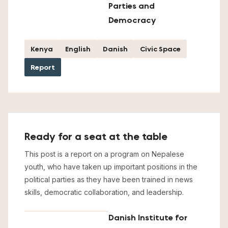
Parties and
Democracy
Kenya
English
Danish
Civic Space
Report
Ready for a seat at the table
This post is a report on a program on Nepalese
youth, who have taken up important positions in the
political parties as they have been trained in news
skills, democratic collaboration, and leadership.
Danish Institute for