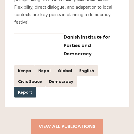
Flexibility, direct dialogue, and adaptation to local
contexts are key points in planning a democracy
festival.
Danish Institute for
Parties and
Democracy
Kenya
Nepal
Global
English
Civic Space
Democracy
Report
VIEW ALL PUBLICATIONS