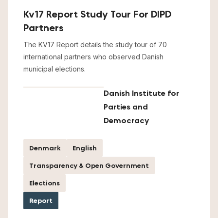
Kv17 Report Study Tour For DIPD
Partners
The KV17 Report details the study tour of 70
international partners who observed Danish
municipal elections.
Danish Institute for
Parties and
Democracy
Denmark
English
Transparency & Open Government
Elections
Report