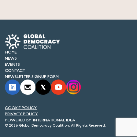
HOME
NEWS
EVENTS
CONTACT
NEWSLETTER SIGNUP FORM
COOKIE POLICY
PRIVACY POLICY
INTERNATIONAL IDEA
© 2026 Global Democracy Coalition. All Rights Reserved.