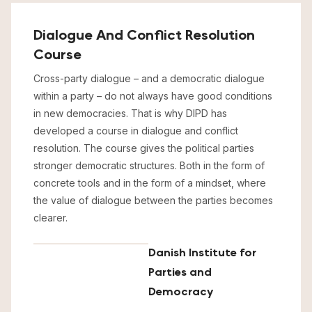
Dialogue And Conflict Resolution
Course
Cross-party dialogue – and a democratic dialogue
within a party – do not always have good conditions
in new democracies. That is why DIPD has
developed a course in dialogue and conflict
resolution. The course gives the political parties
stronger democratic structures. Both in the form of
concrete tools and in the form of a mindset, where
the value of dialogue between the parties becomes
clearer.
Danish Institute for
Parties and
Democracy