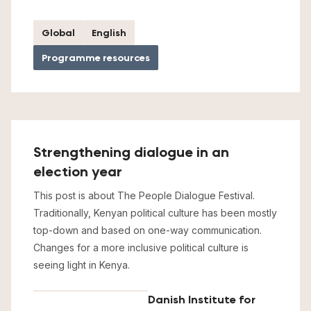
Global
English
Programme resources
Strengthening dialogue in an
election year
This post is about The People Dialogue Festival.
Traditionally, Kenyan political culture has been mostly
top-down and based on one-way communication.
Changes for a more inclusive political culture is
seeing light in Kenya.
Danish Institute for