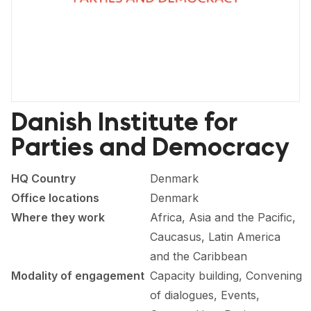
FORUM 2021
FORUM 2023
FORUM 2024
FORUM 2025
Danish Institute for
FORUM 2026
Parties and Democracy
NEWS AND EVENTS
HQ Country
Denmark
NEWS
Office locations
Denmark
Where they work
Africa, Asia and the Pacific,
NEWSLETTERS
Caucasus, Latin America
EVENTS
and the Caribbean
Modality of engagement
Capacity building, Convening
of dialogues, Events,
CONTACT