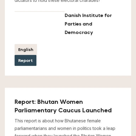
dictators to hold these electoral charades?
Danish Institute for
Parties and
Democracy
English
Report
Report: Bhutan Women
Parliamentary Caucus Launched
This report is about how Bhutanese female
parliamentarians and women in politics took a leap
forward when they launched the Bhutan Women