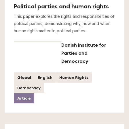
Political parties and human rights
This paper explores the rights and responsibilities of
political parties, demonstrating why, how and when
human rights matter to political parties.
Danish Institute for
Parties and
Democracy
Global
English
Human Rights
Democracy
Article