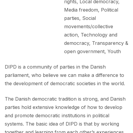
rights, Local democracy,
Media freedom, Political
parties, Social
movements/collective
action, Technology and
democracy, Transparency &
open government, Youth
DIPD is a community of parties in the Danish
parliament, who believe we can make a difference to
the development of democratic societies in the world.
The Danish democratic tradition is strong, and Danish
parties hold extensive knowledge of how to develop
and promote democratic institutions in political
systems. The basic idea of DIPD is that by working
together and learning from each other’s experiences,