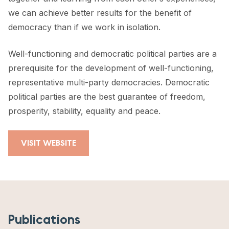
we can achieve better results for the benefit of
democracy than if we work in isolation.
Well-functioning and democratic political parties are a
prerequisite for the development of well-functioning,
representative multi-party democracies. Democratic
political parties are the best guarantee of freedom,
prosperity, stability, equality and peace.
VISIT WEBSITE
Publications