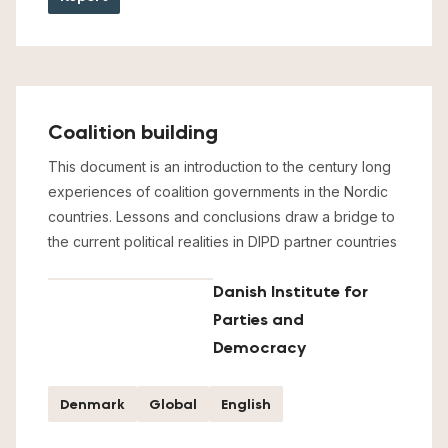
Coalition building
This document is an introduction to the century long
experiences of coalition governments in the Nordic
countries. Lessons and conclusions draw a bridge to
the current political realities in DIPD partner countries
Danish Institute for
Parties and
Democracy
Denmark
Global
English