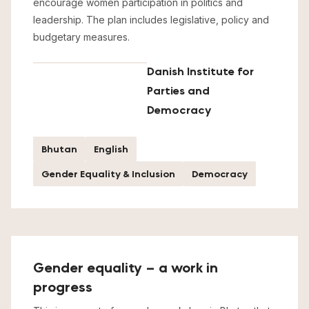
encourage women participation in politics and
leadership. The plan includes legislative, policy and
budgetary measures.
Danish Institute for
Parties and
Democracy
Bhutan
English
Gender Equality & Inclusion
Democracy
Gender equality – a work in
progress