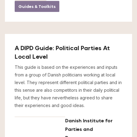
Guides & Toolkits
A DIPD Guide: Political Parties At
Local Level
This guide is based on the experiences and inputs
from a group of Danish politicians working at local
level. They represent different political parties and in
this sense are also competitors in their daily political
life, but they have nevertheless agreed to share
their experiences and good ideas.
Danish Institute for
Parties and