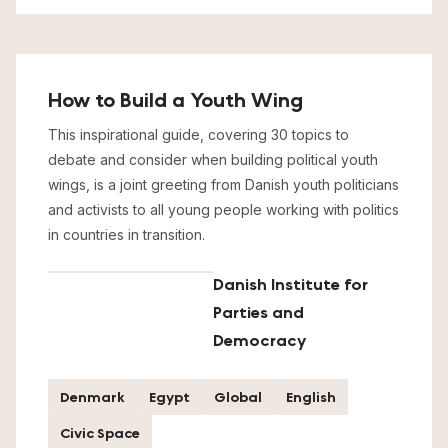
How to Build a Youth Wing
This inspirational guide, covering 30 topics to
debate and consider when building political youth
wings, is a joint greeting from Danish youth politicians
and activists to all young people working with politics
in countries in transition.
Danish Institute for
Parties and
Democracy
Denmark
Egypt
Global
English
Civic Space