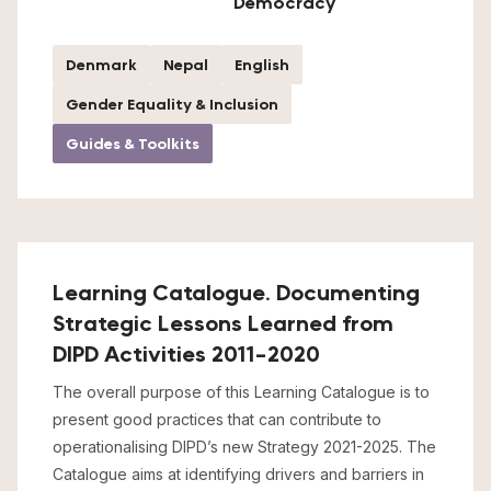
Democracy
Denmark
Nepal
English
Gender Equality & Inclusion
Guides & Toolkits
Learning Catalogue. Documenting
Strategic Lessons Learned from
DIPD Activities 2011-2020
The overall purpose of this Learning Catalogue is to
present good practices that can contribute to
operationalising DIPD’s new Strategy 2021-2025. The
Catalogue aims at identifying drivers and barriers in