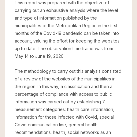
This report was prepared with the objective of
carrying out an exhaustive analysis where the level
and type of information published by the
municipalities of the Metropolitan Region in the first
months of the Covid-19 pandemic can be taken into
account, valuing the effort for keeping the websites
up to date. The observation time frame was from
May 14 to June 19, 2020.
The methodology to carry out this analysis consisted
of a review of the websites of the municipalities in
the region. In this way, a classification and then a
percentage of compliance with access to public
information was carried out by establishing 7
measurement categories: health care information,
information for those infected with Covid, special
Covid communication line, general health
recommendations. health, social networks as an