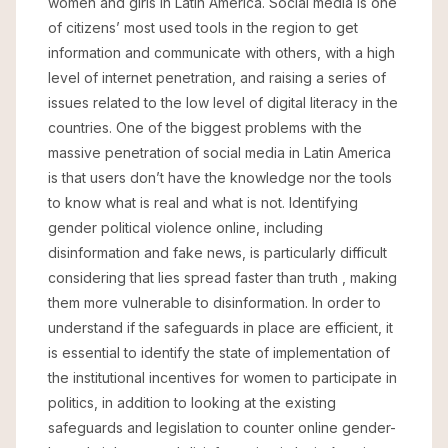
women and girls in Latin America. Social media is one
of citizens’ most used tools in the region to get
information and communicate with others, with a high
level of internet penetration, and raising a series of
issues related to the low level of digital literacy in the
countries. One of the biggest problems with the
massive penetration of social media in Latin America
is that users don’t have the knowledge nor the tools
to know what is real and what is not. Identifying
gender political violence online, including
disinformation and fake news, is particularly difficult
considering that lies spread faster than truth , making
them more vulnerable to disinformation. In order to
understand if the safeguards in place are efficient, it
is essential to identify the state of implementation of
the institutional incentives for women to participate in
politics, in addition to looking at the existing
safeguards and legislation to counter online gender-