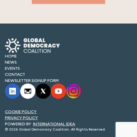
HOME
NEWS
EVENTS
CONTACT
NEWSLETTER SIGNUP FORM
COOKIE POLICY
PRIVACY POLICY
INTERNATIONAL IDEA
© 2026 Global Democracy Coalition. All Rights Reserved.