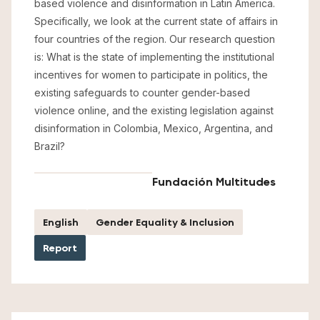
based violence and disinformation in Latin America.
Specifically, we look at the current state of affairs in
four countries of the region. Our research question
is: What is the state of implementing the institutional
incentives for women to participate in politics, the
existing safeguards to counter gender-based
violence online, and the existing legislation against
disinformation in Colombia, Mexico, Argentina, and
Brazil?
Fundación Multitudes
English
Gender Equality & Inclusion
Report