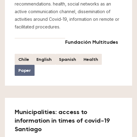
recommendations. health, social networks as an
active communication channel, dissemination of
activities around Covid-19, information on remote or
facilitated procedures.
Fundación Multitudes
Chile
English
Spanish
Health
Paper
Municipalities: access to
information in times of covid-19
Santiago