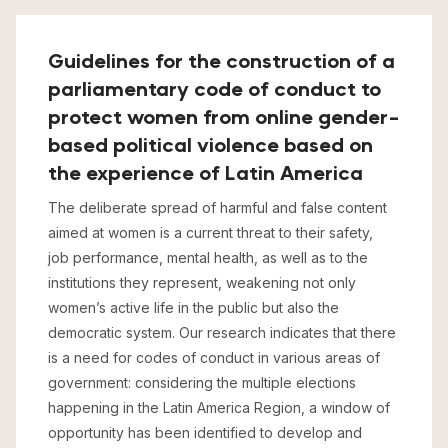
Guidelines for the construction of a
parliamentary code of conduct to
protect women from online gender-
based political violence based on
the experience of Latin America
The deliberate spread of harmful and false content
aimed at women is a current threat to their safety,
job performance, mental health, as well as to the
institutions they represent, weakening not only
women’s active life in the public but also the
democratic system. Our research indicates that there
is a need for codes of conduct in various areas of
government: considering the multiple elections
happening in the Latin America Region, a window of
opportunity has been identified to develop and