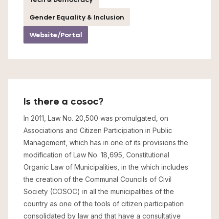
Gender Equality & Inclusion
Website/Portal
Is there a cosoc?
In 2011, Law No. 20,500 was promulgated, on
Associations and Citizen Participation in Public
Management, which has in one of its provisions the
modification of Law No. 18,695, Constitutional
Organic Law of Municipalities, in the which includes
the creation of the Communal Councils of Civil
Society (COSOC) in all the municipalities of the
country as one of the tools of citizen participation
consolidated by law and that have a consultative