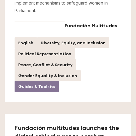
implement mechanisms to safeguard women in
Parliament.
Fundación Multitudes
English
Diversity, Equity, and Inclusion
Political Representiation
Peace, Conflict & Security
Gender Equality & Inclusion
Guides & Toolkits
Fundación multitudes launches the