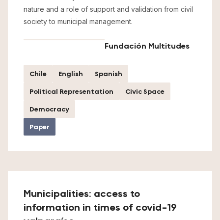
nature and a role of support and validation from civil
society to municipal management.
Fundación Multitudes
Chile
English
Spanish
Political Representation
Civic Space
Democracy
Paper
Municipalities: access to
information in times of covid-19