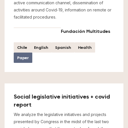
active communication channel, dissemination of
activities around Covid-19, information on remote or
facilitated procedures.
Fundación Multitudes
Chile
English
Spanish
Health
Paper
Social legislative initiatives + covid
report
We analyze the legislative initiatives and projects
presented by Congress in the midst of the last two