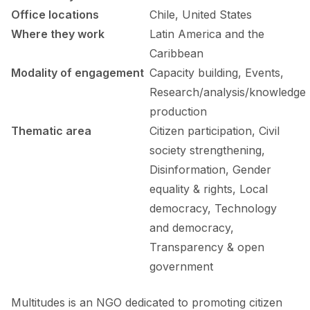
FORUM 2021
Office locations
Chile, United States
Where they work
Latin America and the
FORUM 2023
Caribbean
FORUM 2024
Modality of engagement
Capacity building, Events,
Research/analysis/knowledge
FORUM 2025
production
FORUM 2026
Thematic area
Citizen participation, Civil
society strengthening,
NEWS AND EVENTS
Disinformation, Gender
NEWS
equality & rights, Local
democracy, Technology
NEWSLETTERS
and democracy,
Transparency & open
EVENTS
government
Multitudes is an NGO dedicated to promoting citizen
CONTACT