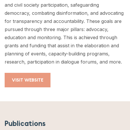
and civil society participation, safeguarding
democracy, combating disinformation, and advocating
for transparency and accountability. These goals are
pursued through three major pillars: advocacy,
education and monitoring. This is achieved through
grants and funding that assist in the elaboration and
planning of events, capacity-building programs,
research, participation in dialogue forums, and more.
VISIT WEBSITE
Publications