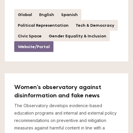
Global
English
Spanish
Political Representation
Tech & Democracy
Civic Space
Gender Equality & Inclusion
Website/Portal
Women’s observatory against
disinformation and fake news
The Observatory develops evidence-based
education programs and internal and external policy
recommendations on preventive and mitigation
measures against harmful content in line with a