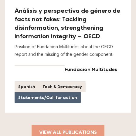
Análisis y perspectiva de género de
facts not fakes: Tackling
disinformation, strengthening
information integrity – OECD
Position of Fundacion Multitudes about the OECD
report and the missing of the gender component.
Fundación Multitudes
Spanish
Tech & Democracy
Statements/Call for action
VIEW ALL PUBLICATIONS