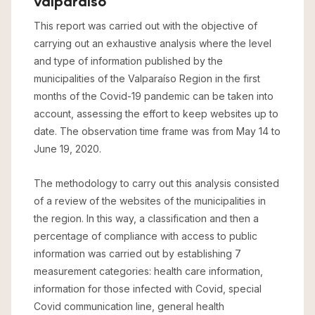
valparaíso
This report was carried out with the objective of
carrying out an exhaustive analysis where the level
and type of information published by the
municipalities of the Valparaíso Region in the first
months of the Covid-19 pandemic can be taken into
account, assessing the effort to keep websites up to
date. The observation time frame was from May 14 to
June 19, 2020.
The methodology to carry out this analysis consisted
of a review of the websites of the municipalities in
the region. In this way, a classification and then a
percentage of compliance with access to public
information was carried out by establishing 7
measurement categories: health care information,
information for those infected with Covid, special
Covid communication line, general health