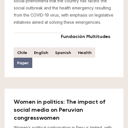
social phenomena that the country has faced: the
social outbreak and the health emergency resulting
from the COVID-19 virus, with emphasis on legislative
initiatives aimed at solving these emergencies.
Fundación Multitudes
Chile
English
Spanish
Health
Paper
Women in politics: The impact of
social media on Peruvian
congresswomen
Women’s political participation in Peru is limited, with