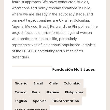
feminist approach. We have conducted studies,
workshops and policy recommendations in Chile,
where we are already in the advocacy stage, and
our next target countries are Ukraine, Colombia,
Nigeria, Mexico, Brazil, Peru and the Philippines. The
project focuses on misinformation against women
who participate in public life, particularly
representatives of indigenous populations, activists
of the LGBTIQ+ community and human rights
defenders.
Fundación Multitudes
Nigeria
Brazil
Chile
Colombia
Mexico
Peru
Ukraine
Philippines
English
Spanish
Disinformation
Tech & Democracy