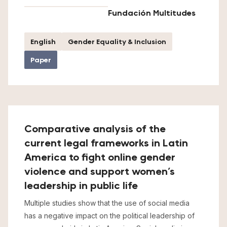
Fundación Multitudes
English
Gender Equality & Inclusion
Paper
Comparative analysis of the
current legal frameworks in Latin
America to fight online gender
violence and support women’s
leadership in public life
Multiple studies show that the use of social media
has a negative impact on the political leadership of