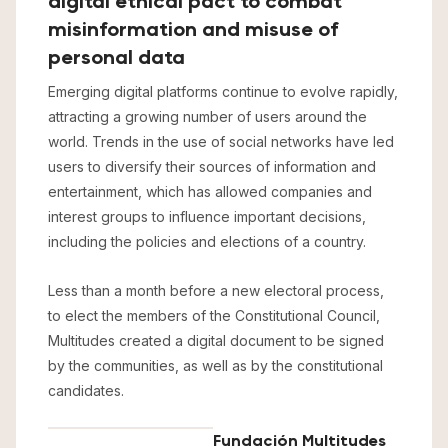
digital ethical pact to combat
misinformation and misuse of
personal data
Emerging digital platforms continue to evolve rapidly,
attracting a growing number of users around the
world. Trends in the use of social networks have led
users to diversify their sources of information and
entertainment, which has allowed companies and
interest groups to influence important decisions,
including the policies and elections of a country.
Less than a month before a new electoral process,
to elect the members of the Constitutional Council,
Multitudes created a digital document to be signed
by the communities, as well as by the constitutional
candidates.
Fundación Multitudes