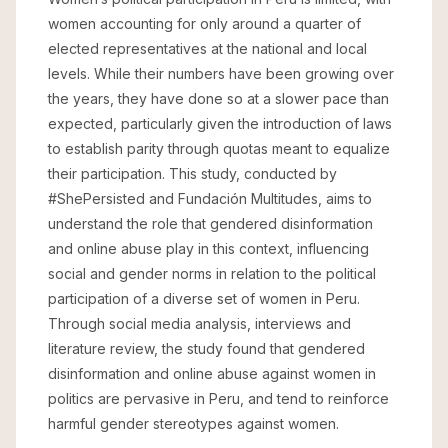
women accounting for only around a quarter of
elected representatives at the national and local
levels. While their numbers have been growing over
the years, they have done so at a slower pace than
expected, particularly given the introduction of laws
to establish parity through quotas meant to equalize
their participation. This study, conducted by
#ShePersisted and Fundación Multitudes, aims to
understand the role that gendered disinformation
and online abuse play in this context, influencing
social and gender norms in relation to the political
participation of a diverse set of women in Peru.
Through social media analysis, interviews and
literature review, the study found that gendered
disinformation and online abuse against women in
politics are pervasive in Peru, and tend to reinforce
harmful gender stereotypes against women.