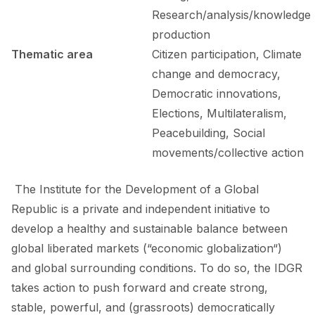
Research/analysis/knowledge
production
Thematic area
Citizen participation, Climate
change and democracy,
Democratic innovations,
Elections, Multilateralism,
Peacebuilding, Social
movements/collective action
The Institute for the Development of a Global
Republic is a private and independent initiative to
develop a healthy and sustainable balance between
global liberated markets (“economic globalization“)
and global surrounding conditions. To do so, the IDGR
takes action to push forward and create strong,
stable, powerful, and (grassroots) democratically