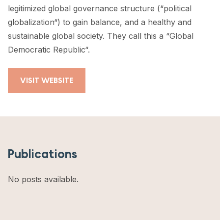
legitimized global governance structure (“political
globalization“) to gain balance, and a healthy and
sustainable global society. They call this a “Global
Democratic Republic“.
VISIT WEBSITE
Publications
No posts available.