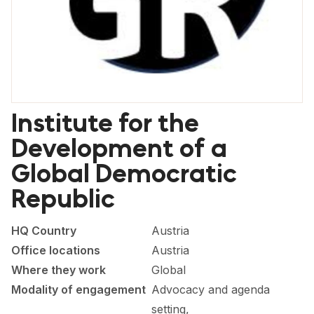
FORUM 2021
FORUM 2023
FORUM 2024
FORUM 2025
Institute for the
FORUM 2026
Development of a
NEWS AND EVENTS
Global Democratic
Republic
NEWS
NEWSLETTERS
HQ Country
Austria
Office locations
Austria
EVENTS
Where they work
Global
Modality of engagement
Advocacy and agenda
CONTACT
setting,