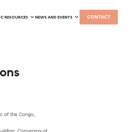
CONTACT
C RESOURCES
NEWS AND EVENTS
ions
c of the Congo,
building, Convening of