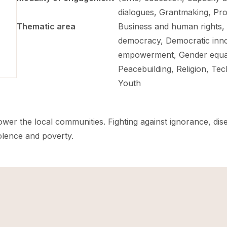
dialogues, Grantmaking, Pro
Thematic area
Business and human rights,
democracy, Democratic inn
empowerment, Gender equali
Peacebuilding, Religion, T
Youth
power the local communities. Fighting against ignorance, dis
iolence and poverty.