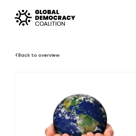
Skip to content
Back to overview