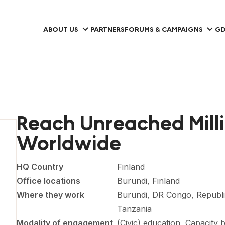
ABOUT US
PARTNERS
FORUMS & CAMPAIGNS
GD
Reach Unreached Mill
Worldwide
HQ Country
Finland
Office locations
Burundi, Finland
Where they work
Burundi, DR Congo, Republi
Tanzania
Modality of engagement
(Civic) education, Capacity 