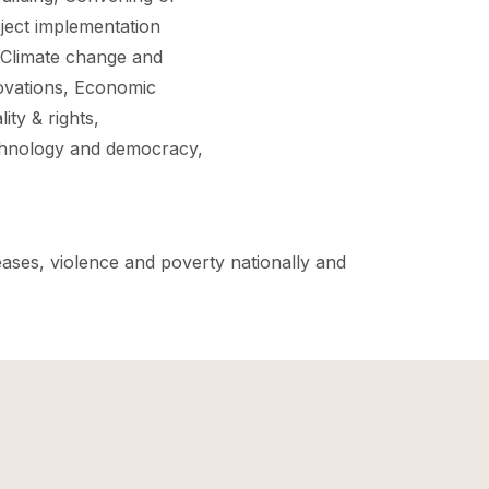
ject implementation
 Climate change and
ovations, Economic
ty & rights,
echnology and democracy,
eases, violence and poverty nationally and