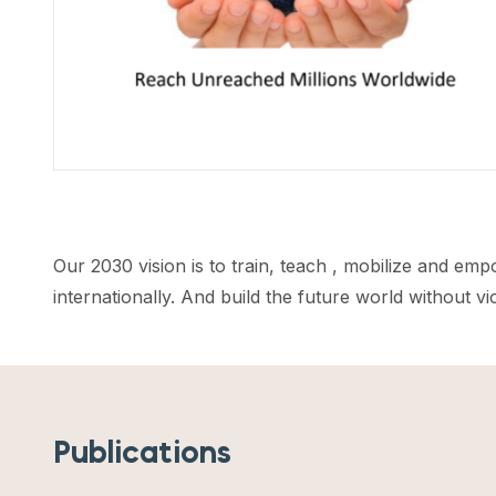
Our 2030 vision is to train, teach , mobilize and em
internationally. And build the future world without v
Publications