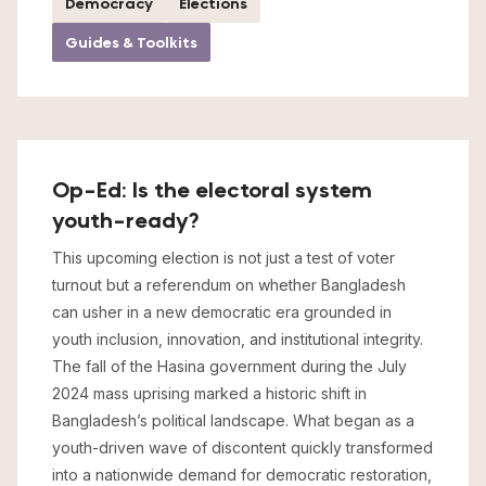
Democracy
Elections
Guides & Toolkits
Op-Ed: Is the electoral system
youth-ready?
This upcoming election is not just a test of voter
turnout but a referendum on whether Bangladesh
can usher in a new democratic era grounded in
youth inclusion, innovation, and institutional integrity.
The fall of the Hasina government during the July
2024 mass uprising marked a historic shift in
Bangladesh’s political landscape. What began as a
youth-driven wave of discontent quickly transformed
into a nationwide demand for democratic restoration,