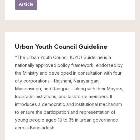
Article
Urban Youth Council Guideline
“The Urban Youth Council (UYC) Guideline is a
nationally approved policy framework, endorsed by
the Ministry and developed in consultation with four
city corporations—Rajshahi, Narayanganj,
Mymensingh, and Rangpur—along with their Mayors,
local administrations, and taskforce members. It
introduces a democratic and institutional mechanism
to ensure the participation and representation of
young people aged 18 to 35 in urban governance
across Bangladesh.