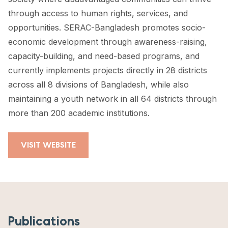
through access to human rights, services, and
opportunities. SERAC-Bangladesh promotes socio-
economic development through awareness-raising,
capacity-building, and need-based programs, and
currently implements projects directly in 28 districts
across all 8 divisions of Bangladesh, while also
maintaining a youth network in all 64 districts through
more than 200 academic institutions.
VISIT WEBSITE
Publications