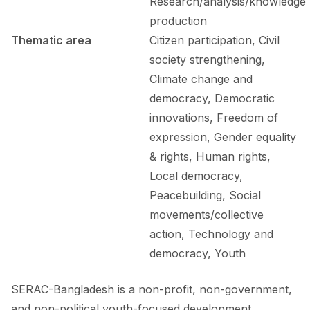
Research/analysis/knowledge
production
Thematic area
Citizen participation, Civil
society strengthening,
Climate change and
democracy, Democratic
innovations, Freedom of
expression, Gender equality
& rights, Human rights,
Local democracy,
Peacebuilding, Social
movements/collective
action, Technology and
democracy, Youth
SERAC-Bangladesh is a non-profit, non-government,
and non-political youth-focused development