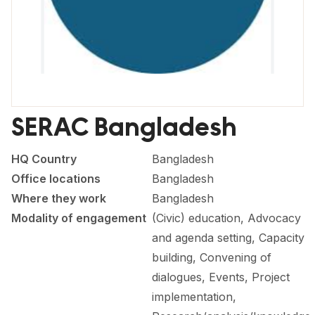
FORUM 2021
FORUM 2023
FORUM 2024
FORUM 2025
SERAC Bangladesh
FORUM 2026
HQ Country
Bangladesh
NEWS AND EVENTS
Office locations
Bangladesh
NEWS
Where they work
Bangladesh
Modality of engagement
(Civic) education, Advocacy
NEWSLETTERS
and agenda setting, Capacity
EVENTS
building, Convening of
dialogues, Events, Project
implementation,
CONTACT