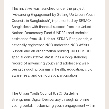
This initiative was launched under the project
“Advancing Engagement by Setting Up Urban Youth
Councils in Bangladesh”, implemented by SERAC-
Bangladesh with financial support from the United
Nations Democracy Fund (UNDEF) and technical
assistance from UN-Habitat. SERAC-Bangladesh, a
nationally registered NGO under the NGO Affairs
Bureau and an organization holding UN-ECOSOC
special consultative status, has a long-standing
record of advancing youth and adolescent well-
being through programs in health, education, civic
awareness, and democratic participation.
The Urban Youth Council (UYC) Guideline
strengthens Digital Democracy through its online
voting portal, modernizing youth engagement within