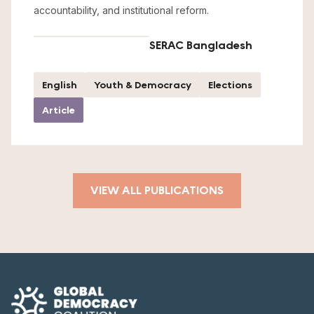
accountability, and institutional reform.
SERAC Bangladesh
English
Youth & Democracy
Elections
Article
VIEW ALL PUBLICATIONS