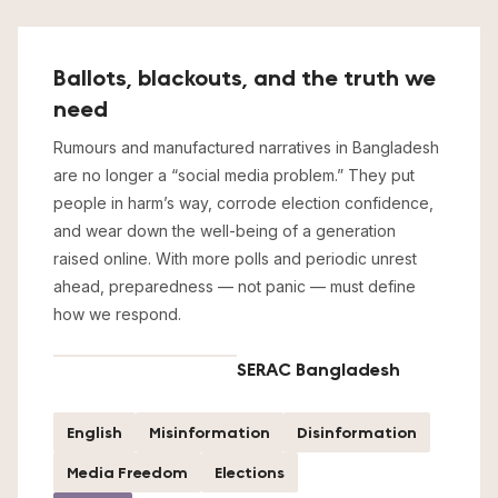
Ballots, blackouts, and the truth we
need
Rumours and manufactured narratives in Bangladesh
are no longer a “social media problem.” They put
people in harm’s way, corrode election confidence,
and wear down the well-being of a generation
raised online. With more polls and periodic unrest
ahead, preparedness — not panic — must define
how we respond.
SERAC Bangladesh
English
Misinformation
Disinformation
Media Freedom
Elections