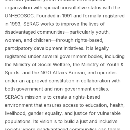
organization with special consultative status with the
UN-ECOSOC. Founded in 1991 and formally registered
in 1993, SERAC works to improve the lives of
disadvantaged communities—particularly youth,
women, and children—through rights-based,
participatory development initiatives. It is legally
registered under several government bodies, including
the Ministry of Social Welfare, the Ministry of Youth &
Sports, and the NGO Affairs Bureau, and operates
under an approved constitution in collaboration with
both government and non-government entities.
SERAC’s mission is to create a rights-based
environment that ensures access to education, health,
livelihood, gender equality, and justice for vulnerable
populations. Its vision is to build a just and inclusive
society where disadvantaged communities can thrive