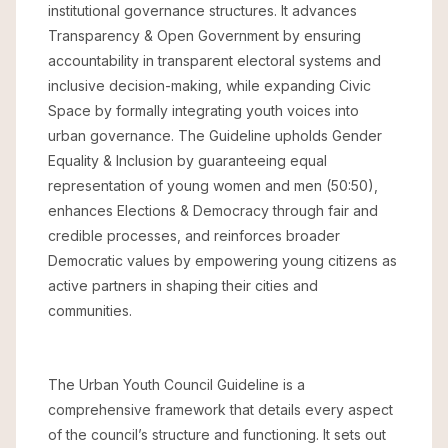
institutional governance structures. It advances
Transparency & Open Government by ensuring
accountability in transparent electoral systems and
inclusive decision-making, while expanding Civic
Space by formally integrating youth voices into
urban governance. The Guideline upholds Gender
Equality & Inclusion by guaranteeing equal
representation of young women and men (50:50),
enhances Elections & Democracy through fair and
credible processes, and reinforces broader
Democratic values by empowering young citizens as
active partners in shaping their cities and
communities.
The Urban Youth Council Guideline is a
comprehensive framework that details every aspect
of the council’s structure and functioning. It sets out