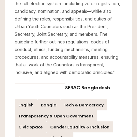
the full election system—including voter registration,
candidacy, nomination, and appeals—while also
defining the roles, responsibilities, and duties of
Urban Youth Councilors such as the President,
Secretary, Joint Secretary, and members. The
guideline further outlines regulations, codes of
conduct, ethics, funding mechanisms, meeting
procedures, and accountability measures, ensuring
that all work of the Councilors is transparent,
inclusive, and aligned with democratic principles.”
SERAC Bangladesh
English
Bangla
Tech & Democracy
Transparency & Open Government
Civic Space
Gender Equality & Inclusion