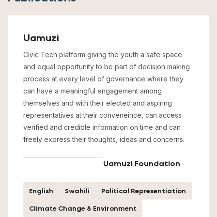
Uamuzi
Civic Tech platform giving the youth a safe space
and equal opportunity to be part of decision making
process at every level of governance where they
can have a meaningful engagement among
themselves and with their elected and aspiring
representatives at their conveneince, can access
verified and credible information on time and can
freely express their thoughts, ideas and concerns.
Uamuzi Foundation
English
Swahili
Political Representiation
Climate Change & Environment