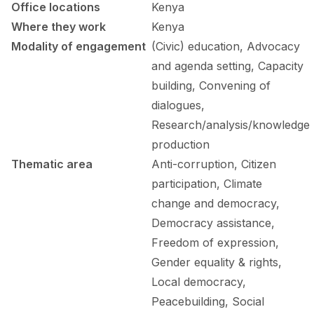
FORUM 2021
Office locations
Kenya
Where they work
Kenya
FORUM 2023
Modality of engagement
(Civic) education, Advocacy
and agenda setting, Capacity
FORUM 2024
building, Convening of
FORUM 2025
dialogues,
Research/analysis/knowledge
FORUM 2026
production
NEWS AND EVENTS
Thematic area
Anti-corruption, Citizen
participation, Climate
NEWS
change and democracy,
NEWSLETTERS
Democracy assistance,
Freedom of expression,
EVENTS
Gender equality & rights,
Local democracy,
Peacebuilding, Social
CONTACT