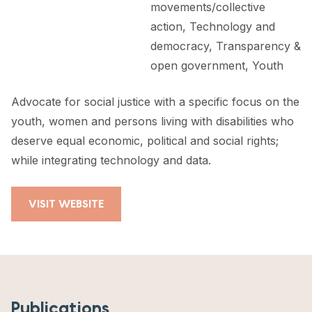
movements/collective
action, Technology and
democracy, Transparency &
open government, Youth
Advocate for social justice with a specific focus on the
youth, women and persons living with disabilities who
deserve equal economic, political and social rights;
while integrating technology and data.
VISIT WEBSITE
Publications