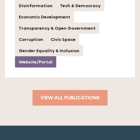
Disinformation
Tech & Democracy
Economic Development
Transparency & Open Government
Corruption
Civic Space
Gender Equality & Inclusion
Website/Portal
VIEW ALL PUBLICATIONS