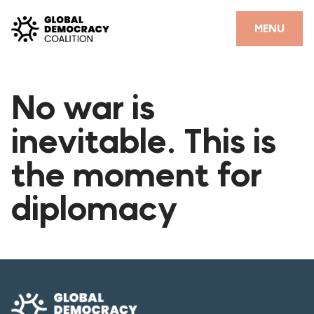
Skip to content
CLOSE
MENU
HOME
No war is
PARTNERS
inevitable. This is
GDC RESOURCES
the moment for
DEMOCRACY LIBRARY
diplomacy
#THANKYOUDEMOCRACY ADVOCACY CAMPAIGN
THE THANK YOU DEMOCRACY PODCAST
POSITIVE OUTCOME STORIES
FORUM