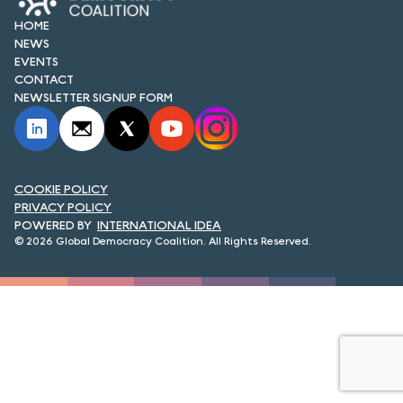
FORUM 2021
HOME
NEWS
FORUM 2023
EVENTS
CONTACT
FORUM 2024
NEWSLETTER SIGNUP FORM
FORUM 2025
FORUM 2026
COOKIE POLICY
NEWS AND EVENTS
PRIVACY POLICY
INTERNATIONAL IDEA
© 2026 Global Democracy Coalition. All Rights Reserved.
NEWS
NEWSLETTERS
EVENTS
CONTACT